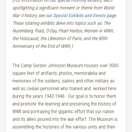
(For information on our special monthly exhibits, each
spotlighting a significant moment or theme from World
War II history see our
Special Exhibits and Events
page.
These rotating exhibits delve into topics such as: The
Nuremberg Trials, D-Day, Pearl Harbor, Women in WWII,
the Holocaust, the Liberation of Paris, and the 80th
Anniversary of the End of WWII.)
The Camp Gordon Johnston Museum houses over 3000
square feet of artifacts, photos, memorabilia and
memories of the soldiers, sailors and other military as
well as civilian personnel who trained
and worked
here
during the years 1942-1946. Our goal is to honor them
and promote the learning and preserving the history of
WWII and portraying the gigantic effort that our nation
and its allies poured into the war effort. The Museum is
assembling the histories of the various units and their