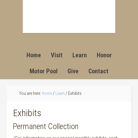
Home
Visit
Learn
Honor
Motor Pool
Give
Contact
You are here:
Home
/
Learn
/
Exhibits
Exhibits
Permanent Collection