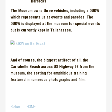
Barracks
The Museum owns
t
hree vehicles, including a DUKW
which repres
e
nts us at events and parades. The
DUKW is displayed at the muse
u
m for special events
but is currently kept in Tallahassee.
And of course, the biggest artifact of all, the
Carrabelle Beach across US Highway 98 from the
museum, the setting for amphibious training
featured in numerous photographs and film.
Return to HOME