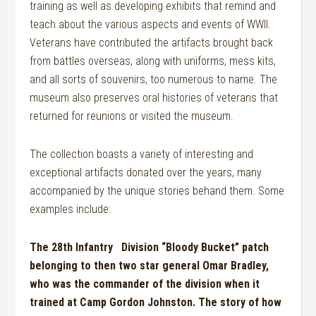
training as well as developing exhibits that remind and
teach about the various aspects and events of WWII.
Veterans have contributed the artifacts brought back
from battles overseas, along with uniforms, mess kits,
and all sorts of souvenirs, too numerous to name. The
museum also preserves oral histories of veterans that
returned for reunions or visited the museum.
The collection boasts a variety of interesting and
exceptional artifacts donated over the years, many
accompanied by the unique stories behand them.
Some
examples include:
The 28
th
Infantry Division “Bloody Bucket” patch
belonging to then
two
s
tar
general Omar Bradl
e
y,
who was the commander of the division when it
trained at Camp Gordon Johnston. The story of how