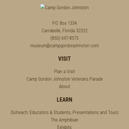
P.O. Box 1334
Carrabelle, Florida 32322
(850) 697-8575
museum@campgordonjohnston.com
VISIT
Plan a Visit
Camp Gordon Johnston Veterans Parade
About
LEARN
Outreach: Educators & Students, Presentations and Tours
The Amphibian
Exhibits