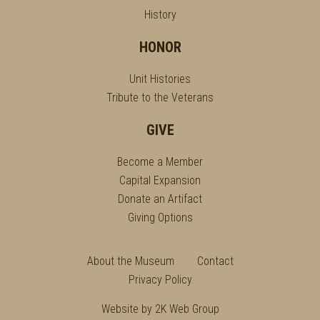
History
HONOR
Unit Histories
Tribute to the Veterans
GIVE
Become a Member
Capital Expansion
Donate an Artifact
Giving Options
About the Museum
Contact
Privacy Policy
Website by
2K Web Group