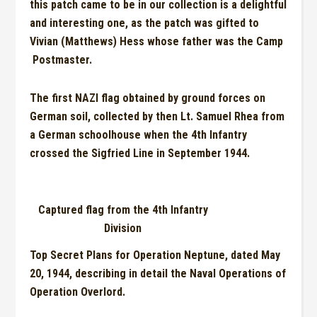
this patch came to be in our collection is a
delightful
and
interesting one, as the patch was gifted to
Vivian (Matthews) Hess
whose
father was the Camp
Postmaster.
The first NAZI flag obtained by ground forces on
German soil, collected by then Lt. Samuel Rhea from
a
G
erman schoolhouse when the 4
th
Infantry
crossed the
Sigfr
ie
d
Line in September 1944.
Captured flag from the 4th Infantry
Division
Top Secret Plans for Operation Neptune, dated May
20
,
1944, describing in detail the Naval Operations of
Operation Overl
o
rd.