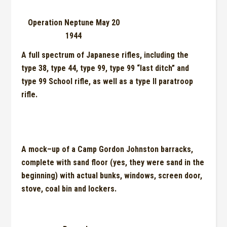
Operation Neptune May 20
1944
A full spectrum of Japanese rifles, including the
type 38, type 44, type 99, type 99 “last ditch” and
type 99 School rifle, as well as a type II paratroop
rifle.
A mock
–
up of a Camp Gor
do
n Johnston barracks,
complete with sand floor (yes, they were sand in the
beginning) with actual bunks, windows, screen door,
stove, coal bin and lockers.