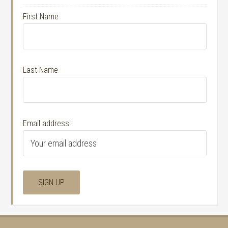
First Name
Last Name
Email address: