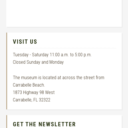
VISIT US
Tuesday - Saturday 11:00 a.m. to 5:00 p.m.
Closed Sunday and Monday
The museum is located at across the street from
Carrabelle Beach.
1873 Highway 98 West
Carrabelle, FL 32322
GET THE NEWSLETTER