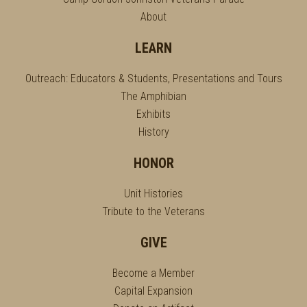
About
LEARN
Outreach: Educators & Students, Presentations and Tours
The Amphibian
Exhibits
History
HONOR
Unit Histories
Tribute to the Veterans
GIVE
Become a Member
Capital Expansion