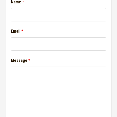
Name
*
Email
*
Message
*