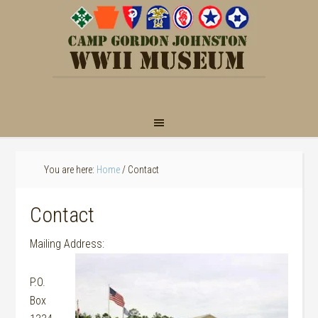
You are here:
Home
/
Contact
Contact
Mailing Address:
P.O.
Box