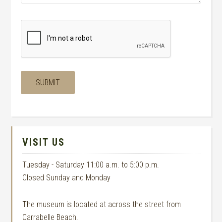
VISIT US
Tuesday - Saturday 11:00 a.m. to 5:00 p.m.
Closed Sunday and Monday
The museum is located at across the street from
Carrabelle Beach.