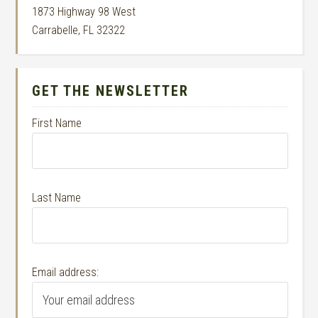
1873 Highway 98 West
Carrabelle, FL 32322
GET THE NEWSLETTER
First Name
Last Name
Email address: