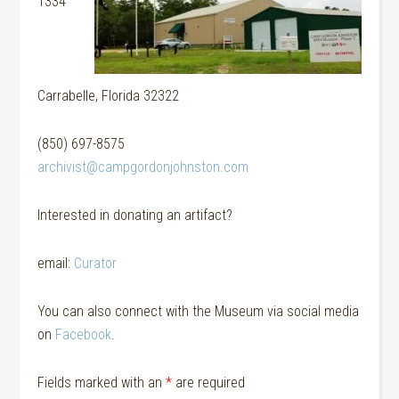
1334
Carrabelle, Florida 32322
(850) 697-8575
archivist@campgordonjohnston.com
Interested in donating an artifact?
email:
Curator
You can also connect with the Museum via social media
on
Facebook
.
Fields marked with an
*
are required