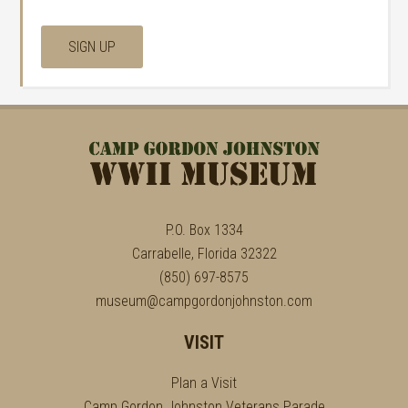
P.O. Box 1334
Carrabelle, Florida 32322
(850) 697-8575
museum@campgordonjohnston.com
VISIT
Plan a Visit
Camp Gordon Johnston Veterans Parade