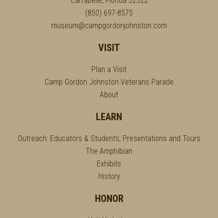
Carrabelle, Florida 32322
(850) 697-8575
museum@campgordonjohnston.com
VISIT
Plan a Visit
Camp Gordon Johnston Veterans Parade
About
LEARN
Outreach: Educators & Students, Presentations and Tours
The Amphibian
Exhibits
History
HONOR