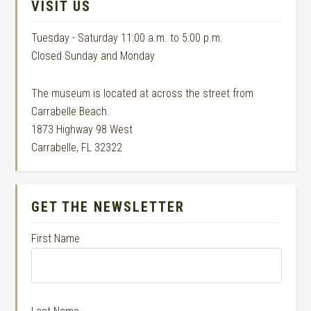
VISIT US
Tuesday - Saturday 11:00 a.m. to 5:00 p.m.
Closed Sunday and Monday
The museum is located at across the street from
Carrabelle Beach.
1873 Highway 98 West
Carrabelle, FL 32322
GET THE NEWSLETTER
First Name