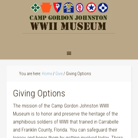
You are here:
Home
/
Give
/
Giving Options
Giving Options
The mission of the Camp Gordon Johnston WWII
Museum is to honor and preserve the heritage of the
amphibious soldiers of WWII that trained in Carrabelle
and Franklin County, Florida. You can safeguard their
legacy and honor them by getting involved today. There