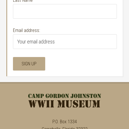
Last Name
Email address:
P.O. Box 1334