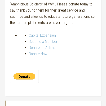
“Amphibious Soldiers” of WWII. Please donate today to
say thank you to them for their great service and
sacrifice and allow us to educate future generations so
their accomplishments are never forgotten.
Capital Expansion
Become a Member
Donate an Artifact
Donate Now