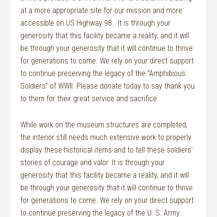
at a more appropriate site for our mission and more
accessible on US Highway 98. It is through your
generosity that this facility became a reality, and it will
be through your generosity that it will continue to thrive
for generations to come. We rely on your direct support
to continue preserving the legacy of the “Amphibious
Soldiers” of WWII. Please donate today to say thank you
to them for their great service and sacrifice.
While work on the museum structures are completed,
the interior still needs much extensive work to properly
display these historical items and to tell these soldiers’
stories of courage and valor. It is through your
generosity that this facility became a reality, and it will
be through your generosity that it will continue to thrive
for generations to come. We rely on your direct support
to continue preserving the legacy of the U. S. Army