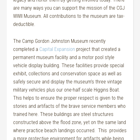
are many ways you can support the mission of the CGJ
WWII Museum. All contributions to the museum are tax-
deductible.
The Camp Gordon Johnston Museum recently
completed a
Capital Expansion
project that created a
permanent museum facility and a motor pool style
vehicle display building. These facilities provide special
exhibit, collections and conservation space as well as
safely secure and display the museum’s three vintage
military vehicles plus our one-half scale Higgins Boat.
This helps to ensure the proper respect is given to the
stories and artifacts of the brave service members who
trained here. These buildings are steel structures
constructed above the flood zone, yet on the same land
where practice beach landings occurred. This provides
a more protective environment for artifacts while being