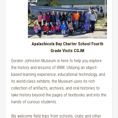
Apalachicola Bay Charter School Fourth
Grade Visits CGJM
Gordon Johnston Museum is here to help you explore
the history and lessons of WWII. Utilizing an object-
based learning experience, educational technology, and
its world-class exhibits, the Museum uses its rich
collection of artifacts, archives, and oral histories to
take history beyond the pages of textbooks and into the
hands of curious students.
We welcome field trips from schools, clubs and other