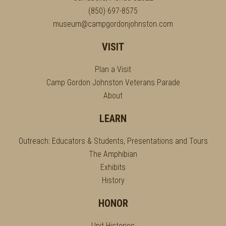
(850) 697-8575
museum@campgordonjohnston.com
VISIT
Plan a Visit
Camp Gordon Johnston Veterans Parade
About
LEARN
Outreach: Educators & Students, Presentations and Tours
The Amphibian
Exhibits
History
HONOR
Unit Histories