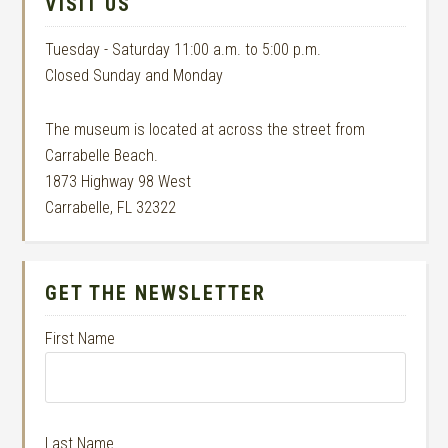
VISIT US
Tuesday - Saturday 11:00 a.m. to 5:00 p.m.
Closed Sunday and Monday
The museum is located at across the street from
Carrabelle Beach.
1873 Highway 98 West
Carrabelle, FL 32322
GET THE NEWSLETTER
First Name
Last Name