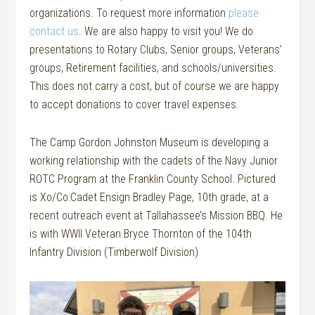
organizations. To request more information
please
contact us
. We are also happy to visit you! We do
presentations to Rotary Clubs, Senior groups, Veterans’
groups, Retirement facilities, and schools/universities.
This does not carry a cost, but of course we are happy
to accept donations to cover travel expenses.
The Camp Gordon Johnston Museum is developing a
working relationship with the cadets of the Navy Junior
ROTC Program at the Franklin County School. Pictured
is Xo/Co:Cadet Ensign Bradley Page, 10th grade, at a
recent outreach event at Tallahassee’s Mission BBQ. He
is with WWII Veteran Bryce Thornton of the 104th
Infantry Division (Timberwolf Division)