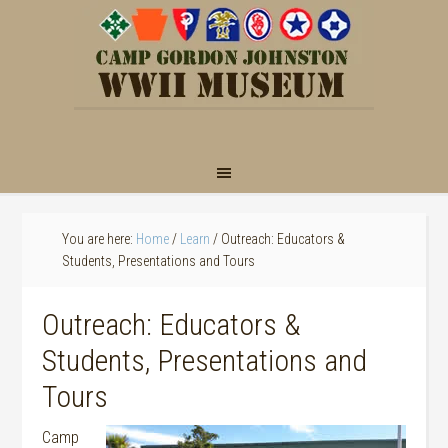
You are here:
Home
/
Learn
/
Outreach: Educators &
Students, Presentations and Tours
Outreach: Educators &
Students, Presentations and
Tours
Camp