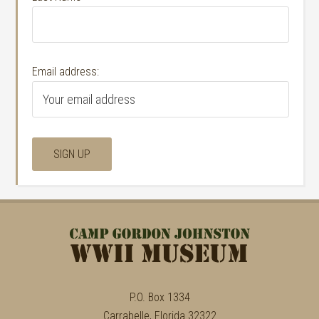
Email address:
P.O. Box 1334
Carrabelle, Florida 32322