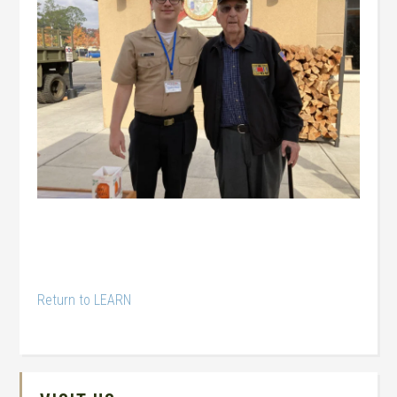
Return to LEARN