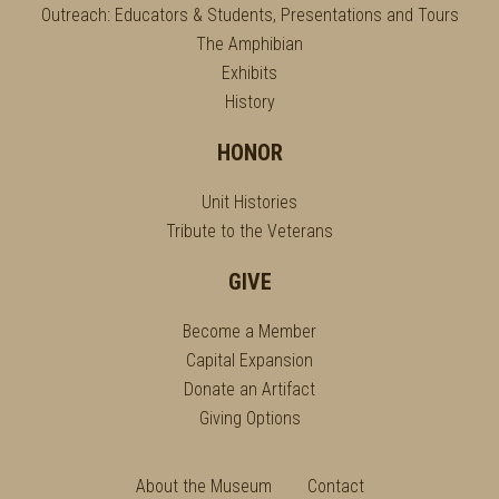
Outreach: Educators & Students, Presentations and Tours
The Amphibian
Exhibits
History
HONOR
Unit Histories
Tribute to the Veterans
GIVE
Become a Member
Capital Expansion
Donate an Artifact
Giving Options
About the Museum
Contact