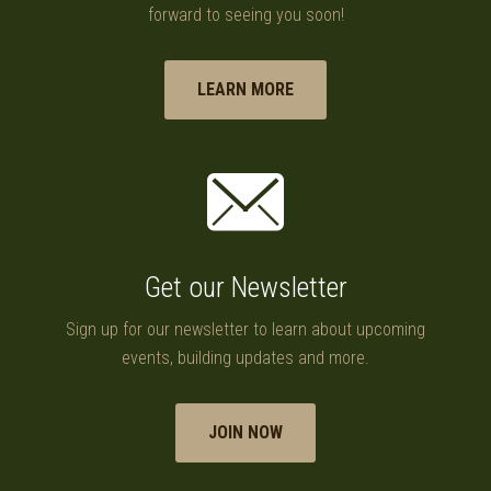
forward to seeing you soon!
LEARN MORE
Get our Newsletter
Sign up for our newsletter to learn about upcoming
events, building updates and more.
JOIN NOW