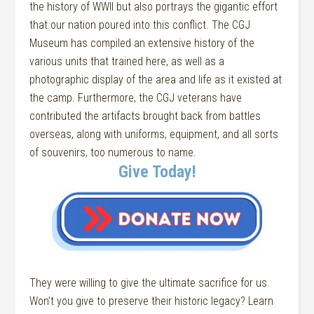
the history of WWII but also portrays the gigantic effort
that our nation poured into this conflict. The CGJ
Museum has compiled an extensive history of the
various units that trained here, as well as a
photographic display of the area and life as it existed at
the camp. Furthermore, the CGJ veterans have
contributed the artifacts brought back from battles
overseas, along with uniforms, equipment, and all sorts
of souvenirs, too numerous to name.
Give Today!
They were willing to give the ultimate sacrifice for us.
Won’t you give to preserve their historic legacy? Learn