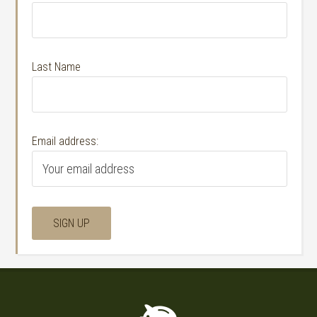
Last Name
Email address: