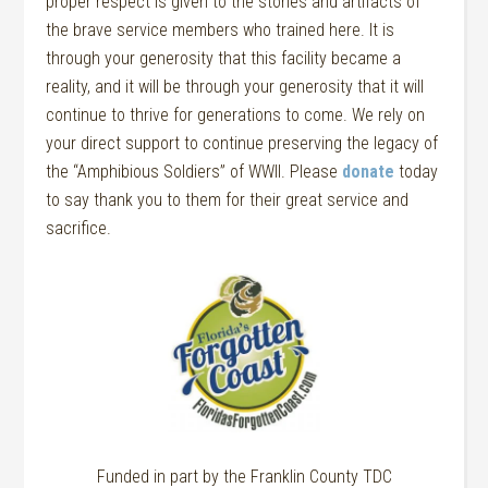
proper respect is given to the stories and artifacts of
the brave service members who trained here. It is
through your generosity that this facility became a
reality, and it will be through your generosity that it will
continue to thrive for generations to come. We rely on
your direct support to continue preserving the legacy of
the “Amphibious Soldiers” of WWII. Please
donate
today
to say thank you to them for their great service and
sacrifice.
Funded in part by the Franklin County TDC