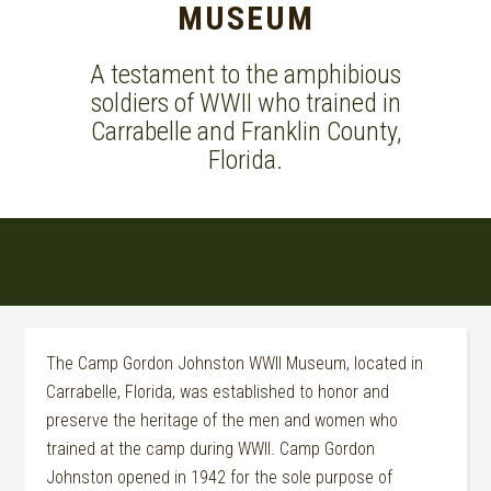
MUSEUM
A testament to the amphibious
soldiers of WWII who trained in
Carrabelle and Franklin County,
Florida.
The Camp Gordon Johnston WWII Museum, located in
Carrabelle, Florida, was established to honor and
preserve the heritage of the men and women who
trained at the camp during WWII.
Camp Gordon
Johnston opened in 1942 for the sole purpose of