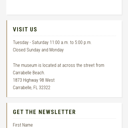
VISIT US
Tuesday - Saturday 11:00 a.m. to 5:00 p.m.
Closed Sunday and Monday
The museum is located at across the street from
Carrabelle Beach.
1873 Highway 98 West
Carrabelle, FL 32322
GET THE NEWSLETTER
First Name