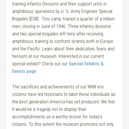
training Infantry Divisions and their support units in
amphibious operations by U. S. Army Engineer Special
Brigades [ESB]. This camp trained a quarter of a million
men, closing in June of 1946.
Three infantry divisions
and two special brigades left here after receiving
amphibious training to confront tyranny both in Europe
and the Pacific. Learn about their dedication, fears and
heroism at our museum. Interested in our current
special exhibit? Check out our
Special Exhibits &
Events page
.
The sacrifices and achievements of our WWII era
citizens have led historians to label these individuals as
the best generation America has yet produced. We feel
it would be a tragedy not to display their
accomplishments as a worthy lesson for today’s
citizens. To this extent the museum promotes not only