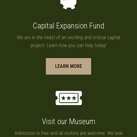
Capital Expansion Fund
We are in the midst of an exciting and critical capital
project. Learn how you can help today!
LEARN MORE
Visit our Museum
Admission is free and all visitors are welcome. We look