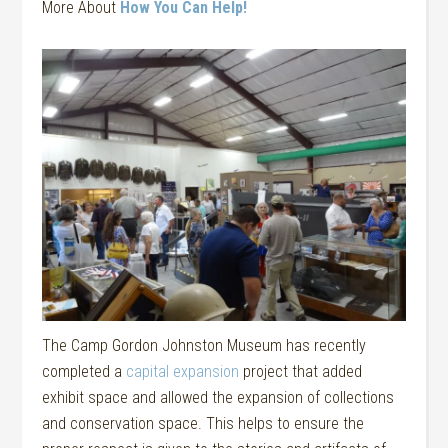
More About
How You Can Help!
The Camp Gordon Johnston Museum has recently
completed a
capital expansion
project that added
exhibit space and allowed the expansion of collections
and conservation space. This helps to ensure the