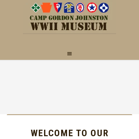
WELCOME TO OUR