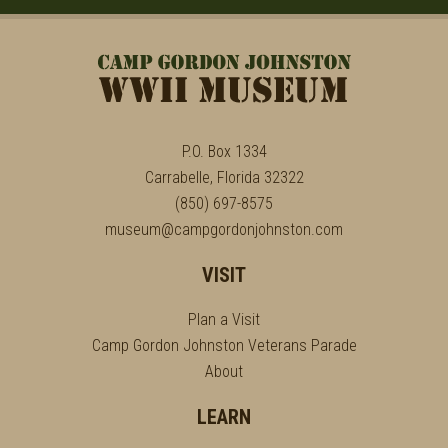
P.O. Box 1334
Carrabelle, Florida 32322
(850) 697-8575
museum@campgordonjohnston.com
VISIT
Plan a Visit
Camp Gordon Johnston Veterans Parade
About
LEARN