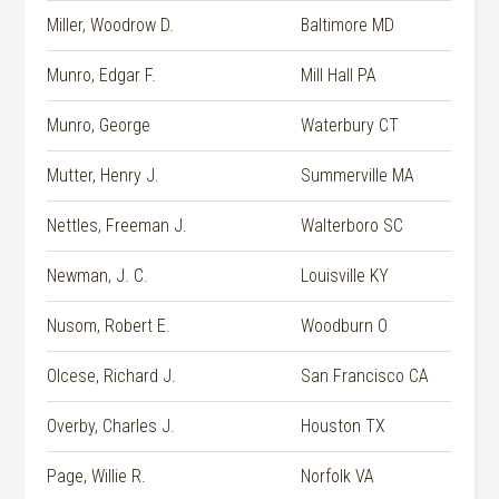
Miller, Woodrow D.
Baltimore MD
Munro, Edgar F.
Mill Hall PA
Munro, George
Waterbury CT
Mutter, Henry J.
Summerville MA
Nettles, Freeman J.
Walterboro SC
Newman, J. C.
Louisville KY
Nusom, Robert E.
Woodburn O
Olcese, Richard J.
San Francisco CA
Overby, Charles J.
Houston TX
Page, Willie R.
Norfolk VA