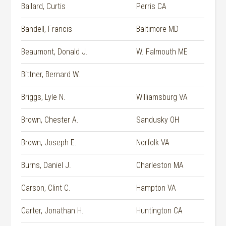
Ballard, Curtis
Perris CA
Bandell, Francis
Baltimore MD
Beaumont, Donald J.
W. Falmouth ME
Bittner, Bernard W.
Briggs, Lyle N.
Williamsburg VA
Brown, Chester A.
Sandusky OH
Brown, Joseph E.
Norfolk VA
Burns, Daniel J.
Charleston MA
Carson, Clint C.
Hampton VA
Carter, Jonathan H.
Huntington CA