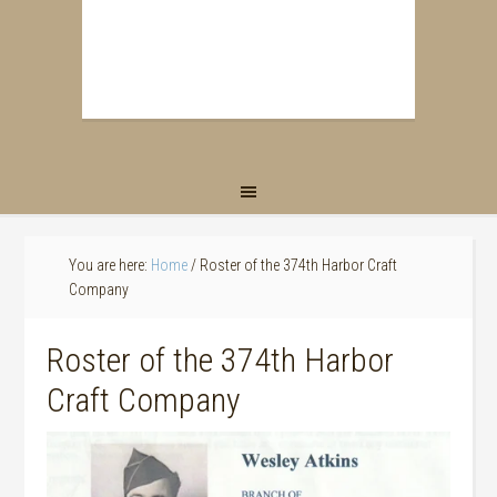
You are here:
Home
/
Roster of the 374th Harbor Craft
Company
Roster of the 374th Harbor
Craft Company