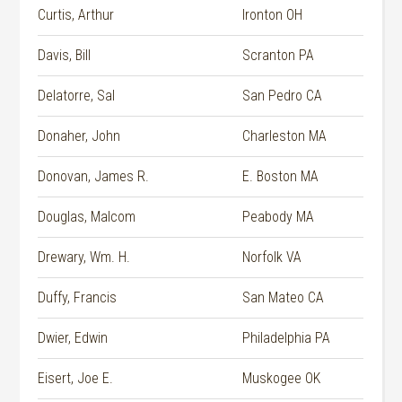
Curtis, Arthur
Ironton OH
Davis, Bill
Scranton PA
Delatorre, Sal
San Pedro CA
Donaher, John
Charleston MA
Donovan, James R.
E. Boston MA
Douglas, Malcom
Peabody MA
Drewary, Wm. H.
Norfolk VA
Duffy, Francis
San Mateo CA
Dwier, Edwin
Philadelphia PA
Eisert, Joe E.
Muskogee OK