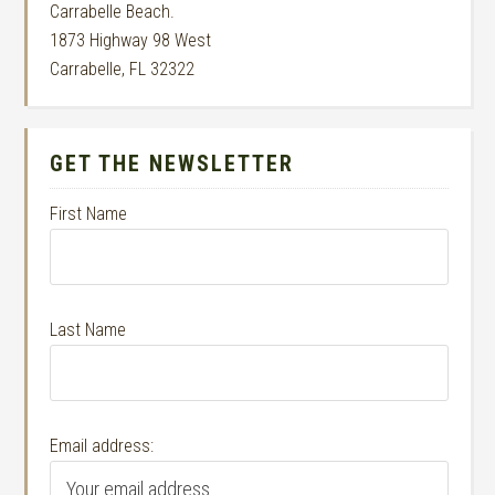
Carrabelle Beach.
1873 Highway 98 West
Carrabelle, FL 32322
GET THE NEWSLETTER
First Name
Last Name
Email address: