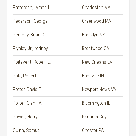
Patterson, Lyman H.
Charleston MA
Pederson, George
Greenwood MA
Pentony, Brian D.
Brooklyn NY
Plynley Jr., rodney
Brentwood CA
Poitevent, Robert L.
New Orleans LA
Polk, Robert
Boboville IN
Potter, Davis E.
Newport News VA
Potter, Glenn A.
Bloomington IL
Powell, Harry
Panama City FL
Quinn, Samuel
Chester PA