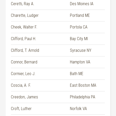
Ceretti, Ray A.
Des Moines IA
Charette, Ludger
Portland ME
Cheek, Walter F.
Portola CA
Clifford, Paul H.
Bay City MI
Clifford, T. Arnold
Syracuse NY
Connor, Bernard
Hampton VA
Cormier, Leo J.
Bath ME
Coscia, A. F.
East Boston MA
Creedon, James
Philadelphia PA
Croft, Luther
Norfolk VA