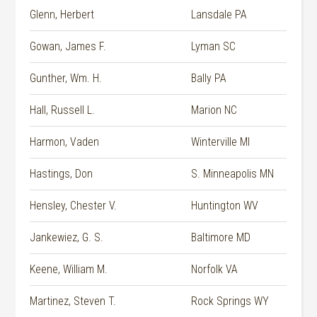
Glenn, Herbert
Lansdale PA
Gowan, James F.
Lyman SC
Gunther, Wm. H.
Bally PA
Hall, Russell L.
Marion NC
Harmon, Vaden
Winterville MI
Hastings, Don
S. Minneapolis MN
Hensley, Chester V.
Huntington WV
Jankewiez, G. S.
Baltimore MD
Keene, William M.
Norfolk VA
Martinez, Steven T.
Rock Springs WY