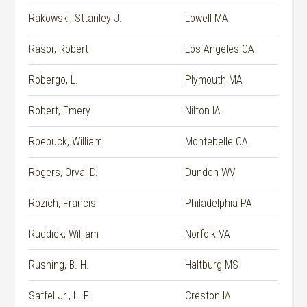
Rakowski, Sttanley J.
Lowell MA
Rasor, Robert
Los Angeles CA
Robergo, L.
Plymouth MA
Robert, Emery
Nilton IA
Roebuck, William
Montebelle CA
Rogers, Orval D.
Dundon WV
Rozich, Francis
Philadelphia PA
Ruddick, William
Norfolk VA
Rushing, B. H.
Haltburg MS
Saffel Jr., L. F.
Creston IA