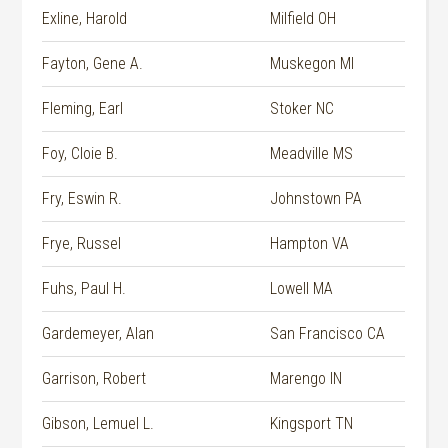
Exline, Harold
Milfield OH
Fayton, Gene A.
Muskegon MI
Fleming, Earl
Stoker NC
Foy, Cloie B.
Meadville MS
Fry, Eswin R.
Johnstown PA
Frye, Russel
Hampton VA
Fuhs, Paul H.
Lowell MA
Gardemeyer, Alan
San Francisco CA
Garrison, Robert
Marengo IN
Gibson, Lemuel L.
Kingsport TN