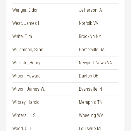
Wenger, Eldon
Jefferson IA
West, James H.
Norfolk VA
White, Tim
Brooklyn NY
Williamson, Silas
Homerville GA
Willis Jr., Henry
Newport News VA
Wilson, Howard
Dayton OH
Wilson, James W.
Evansville IN
Wiltsey, Harold
Memphis TN
Winters, L. S.
Wheeling WV
Wood, C. H.
Louisville MI