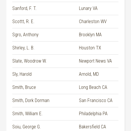
Sanford, F. T.
Lunary VA
Scottt, R. E.
Charleston WV
Sgro, Anthony
Brooklyn MA
Shirley, L. B.
Houston TX
Slate, Woodrow W.
Newport News VA
Sly, Harold
Arnold, MD
Smith, Bruce
Long Beach CA
Smith, Dork Dorman
San Francisco CA
Smith, William E.
Philadelphia PA
Soiu, George G.
Bakersfield CA