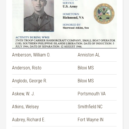
Amberson, William O.
Anniston AL
Anderson, Risto
Biloxi MS
Anglodo, George R.
Biloxi MS
Askew, W. J.
Portsmouth VA
Atkins, Welsey
Smithfield NC
Aubrey, Richard E.
Fort Wayne IN