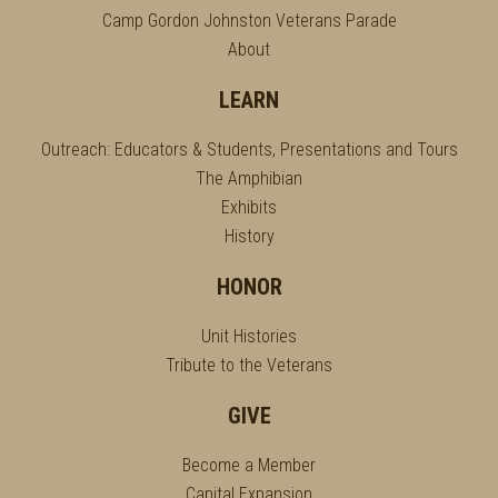
Camp Gordon Johnston Veterans Parade
About
LEARN
Outreach: Educators & Students, Presentations and Tours
The Amphibian
Exhibits
History
HONOR
Unit Histories
Tribute to the Veterans
GIVE
Become a Member
Capital Expansion