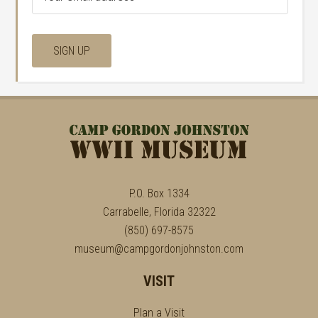
P.O. Box 1334
Carrabelle, Florida 32322
(850) 697-8575
museum@campgordonjohnston.com
VISIT
Plan a Visit