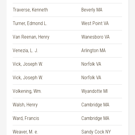
Traverse, Kenneth
Beverly MA
Turner, Edmond L.
West Point VA
Van Reenan, Henry
Wanesboro VA
Venezia, L. J.
Arlington MA
Vick, Joseph W.
Norfolk VA
Vick, Joseph W.
Norfolk VA
Volkening, Wm.
Wyandotte MI
Walsh, Henry
Cambridge MA
Ward, Francis
Cambridge MA
Weaver, M. e.
Sandy Cock NY