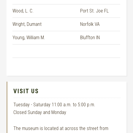
Wood, L. C.
Port St. Joe FL
Wright, Dumant
Norfolk VA
Young, William M.
Bluffton IN
VISIT US
Tuesday - Saturday 11:00 a.m. to 5:00 p.m.
Closed Sunday and Monday
The museum is located at across the street from