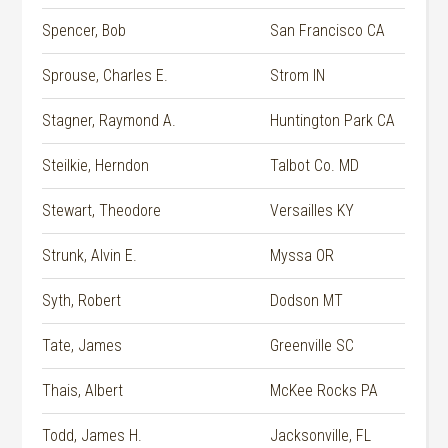
Spencer, Bob
San Francisco CA
Sprouse, Charles E.
Strom IN
Stagner, Raymond A.
Huntington Park CA
Steilkie, Herndon
Talbot Co. MD
Stewart, Theodore
Versailles KY
Strunk, Alvin E.
Myssa OR
Syth, Robert
Dodson MT
Tate, James
Greenville SC
Thais, Albert
McKee Rocks PA
Todd, James H.
Jacksonville, FL