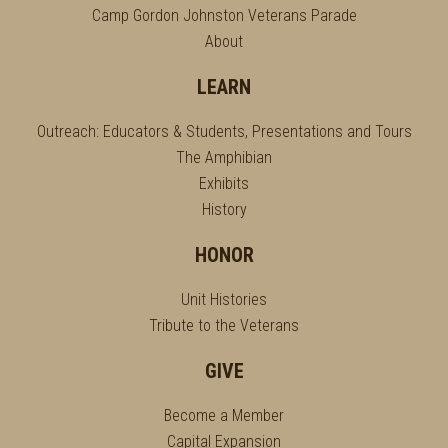
Camp Gordon Johnston Veterans Parade
About
LEARN
Outreach: Educators & Students, Presentations and Tours
The Amphibian
Exhibits
History
HONOR
Unit Histories
Tribute to the Veterans
GIVE
Become a Member
Capital Expansion