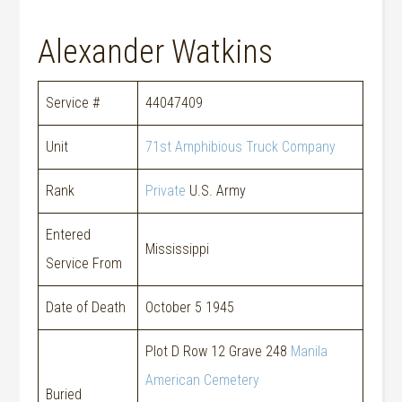
Alexander Watkins
Service #
44047409
Unit
71st Amphibious Truck Company
Rank
Private
U.S. Army
Entered
Mississippi
Service From
Date of Death
October 5 1945
Plot D Row 12 Grave 248
Manila
American Cemetery
Buried