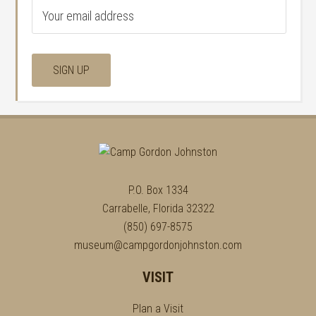
P.O. Box 1334
Carrabelle, Florida 32322
(850) 697-8575
museum@campgordonjohnston.com
VISIT
Plan a Visit