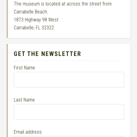
The museum is located at across the street from
Carrabelle Beach.
1873 Highway 98 West
Carrabelle, FL 32322
GET THE NEWSLETTER
First Name
Last Name
Email address: