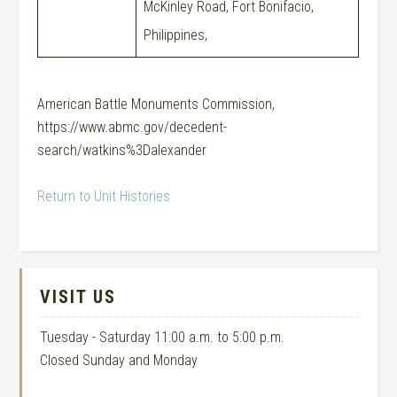
McKinley Road, Fort Bonifacio,
Philippines,
American Battle Monuments Commission,
https://www.abmc.gov/decedent-
search/watkins%3Dalexander
Return to Unit Histories
VISIT US
Tuesday - Saturday 11:00 a.m. to 5:00 p.m.
Closed Sunday and Monday