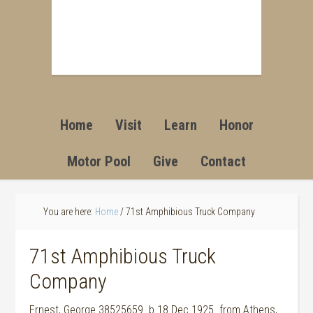
Home
Visit
Learn
Honor
Motor Pool
Give
Contact
You are here:
Home
/
71st Amphibious Truck Company
71st Amphibious Truck
Company
Ernest, George 38525659 b 18 Dec 1925 from Athens,