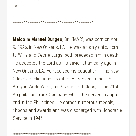
LA
**************************************
Malcolm Manuel Burges
, Sr., “MAC”, was born on April
9, 1926, in New Orleans, LA. He was an only child, born
to Willie and Cecilie Burgs, both preceded him in death.
He accepted the Lord as his savior at an early age in
New Orleans, LA. He received his education in the New
Orleans public school system.He served in the U.S.
Army in World War II, as Private First Class, in the 71st.
Amphibious Truck Company, where he served in Japan
and in the Philippines. He earned numerous medals,
ribbons and awards and was discharged with Honorable
Service in 1946.
*************************************