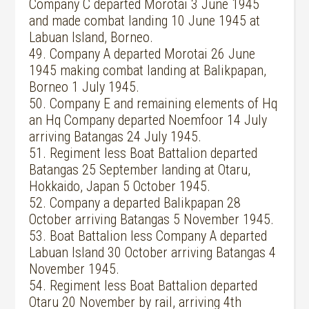
Company C departed Morotai 3 June 1945
and made combat landing 10 June 1945 at
Labuan Island, Borneo.
49. Company A departed Morotai 26 June
1945 making combat landing at Balikpapan,
Borneo 1 July 1945.
50. Company E and remaining elements of Hq
an Hq Company departed Noemfoor 14 July
arriving Batangas 24 July 1945.
51. Regiment less Boat Battalion departed
Batangas 25 September landing at Otaru,
Hokkaido, Japan 5 October 1945.
52. Company a departed Balikpapan 28
October arriving Batangas 5 November 1945.
53. Boat Battalion less Company A departed
Labuan Island 30 October arriving Batangas 4
November 1945.
54. Regiment less Boat Battalion departed
Otaru 20 November by rail, arriving 4th