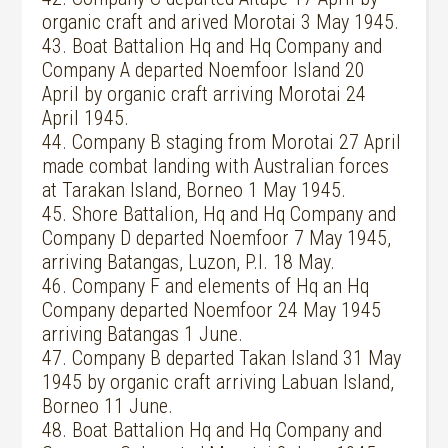
organic craft and arived Morotai 3 May 1945.
43. Boat Battalion Hq and Hq Company and
Company A departed Noemfoor Island 20
April by organic craft arriving Morotai 24
April 1945.
44. Company B staging from Morotai 27 April
made combat landing with Australian forces
at Tarakan Island, Borneo 1 May 1945.
45. Shore Battalion, Hq and Hq Company and
Company D departed Noemfoor 7 May 1945,
arriving Batangas, Luzon, P.I. 18 May.
46. Company F and elements of Hq an Hq
Company departed Noemfoor 24 May 1945
arriving Batangas 1 June.
47. Company B departed Takan Island 31 May
1945 by organic craft arriving Labuan Island,
Borneo 11 June.
48. Boat Battalion Hq and Hq Company and