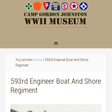
You are here:
Home
/
593rd Engineer Boat And Shore
Regiment
593rd Engineer Boat And Shore
Regiment