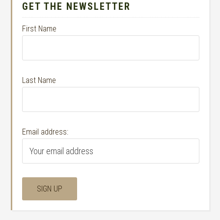
GET THE NEWSLETTER
First Name
Last Name
Email address: