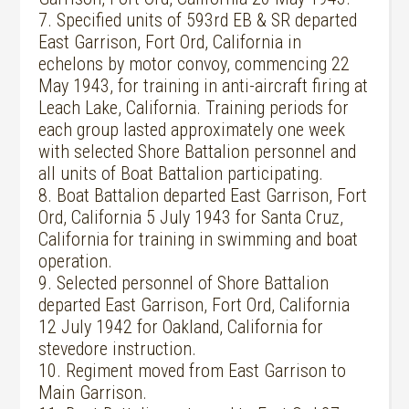
7. Specified units of 593rd EB & SR departed
East Garrison, Fort Ord, California in
echelons by motor convoy, commencing 22
May 1943, for training in anti-aircraft firing at
Leach Lake, California. Training periods for
each group lasted approximately one week
with selected Shore Battalion personnel and
all units of Boat Battalion participating.
8. Boat Battalion departed East Garrison, Fort
Ord, California 5 July 1943 for Santa Cruz,
California for training in swimming and boat
operation.
9. Selected personnel of Shore Battalion
departed East Garrison, Fort Ord, California
12 July 1942 for Oakland, California for
stevedore instruction.
10. Regiment moved from East Garrison to
Main Garrison.