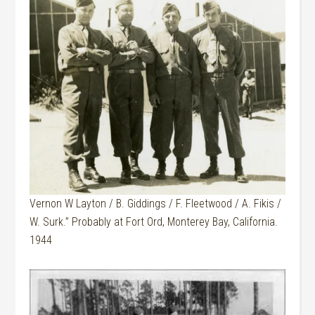
Vernon W Layton / B. Giddings / F. Fleetwood / A. Fikis /
W. Surk.” Probably at Fort Ord, Monterey Bay, California.
1944