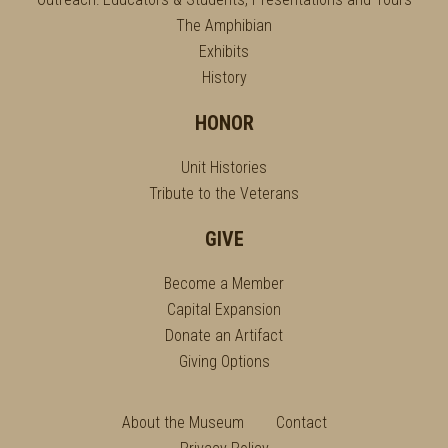
The Amphibian
Exhibits
History
HONOR
Unit Histories
Tribute to the Veterans
GIVE
Become a Member
Capital Expansion
Donate an Artifact
Giving Options
About the Museum
Contact