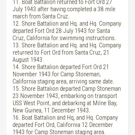
11. Boat Battalion returned to Fort Ord 27
July 1943 after having completed a 38 mile
march from Santa Cruz.
12. Shore Battalion and Hq. and Hq. Company
departed Fort Ord 28 July 1943 for Santa
Cruz, California for swimming instructions.
13. Shore Battalion and Hq. and Hq. Company
returned to Fort Ord from Santa Cruz, 21
August 1943.
14. Shore Battalion departed Fort Ord 21
November 1943 for Camp Stoneman,
California staging area, arriving same date.
15. Shore Battalion departed Camp Stoneman
23 November 1943, embarking on transport
USS West Point, and debarking at Milne Bay,
New Guinea, 11 December 1943.
16. Boat Battalion and Hq, and Hq. Company
departed Fort Ord, California 12 December
1943 for Camp Stoneman staging area.