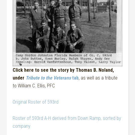
Click here to see the story by Thomas B. Noland,
under
Tribute to the Veterans
tab
, as well as a tribute
to William C. Ellis, PFC
Original Roster of 593rd
Roster of 593rd A-H derived from Down Ramp, sorted by
company