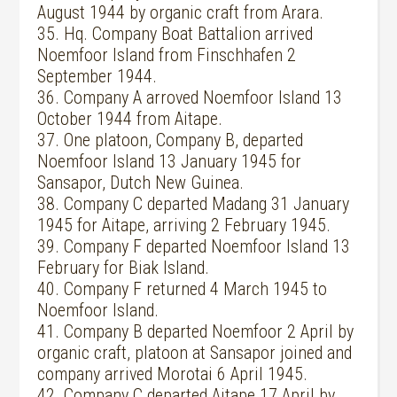
August 1944 by organic craft from Arara.
35. Hq. Company Boat Battalion arrived
Noemfoor Island from Finschhafen 2
September 1944.
36. Company A arroved Noemfoor Island 13
October 1944 from Aitape.
37. One platoon, Company B, departed
Noemfoor Island 13 January 1945 for
Sansapor, Dutch New Guinea.
38. Company C departed Madang 31 January
1945 for Aitape, arriving 2 February 1945.
39. Company F departed Noemfoor Island 13
February for Biak Island.
40. Company F returned 4 March 1945 to
Noemfoor Island.
41. Company B departed Noemfoor 2 April by
organic craft, platoon at Sansapor joined and
company arrived Morotai 6 April 1945.
42. Company C departed Aitape 17 April by