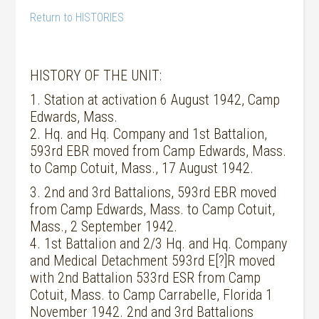
Return to HISTORIES
HISTORY OF THE UNIT:
1. Station at activation 6 August 1942, Camp
Edwards, Mass.
2. Hq. and Hq. Company and 1st Battalion,
593rd EBR moved from Camp Edwards, Mass.
to Camp Cotuit, Mass., 17 August 1942.
3. 2nd and 3rd Battalions, 593rd EBR moved
from Camp Edwards, Mass. to Camp Cotuit,
Mass., 2 September 1942.
4. 1st Battalion and 2/3 Hq. and Hq. Company
and Medical Detachment 593rd E[?]R moved
with 2nd Battalion 533rd ESR from Camp
Cotuit, Mass. to Camp Carrabelle, Florida 1
November 1942. 2nd and 3rd Battalions