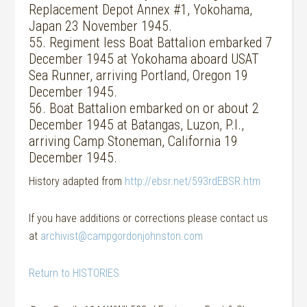
Replacement Depot Annex #1, Yokohama,
Japan 23 November 1945.
55. Regiment less Boat Battalion embarked 7
December 1945 at Yokohama aboard USAT
Sea Runner, arriving Portland, Oregon 19
December 1945.
56. Boat Battalion embarked on or about 2
December 1945 at Batangas, Luzon, P.I.,
arriving Camp Stoneman, California 19
December 1945.
History adapted from
http://ebsr.net/593rdEBSR.htm
If you have additions or corrections please contact us
at
archivist@campgordonjohnston.com
Return to HISTORIES