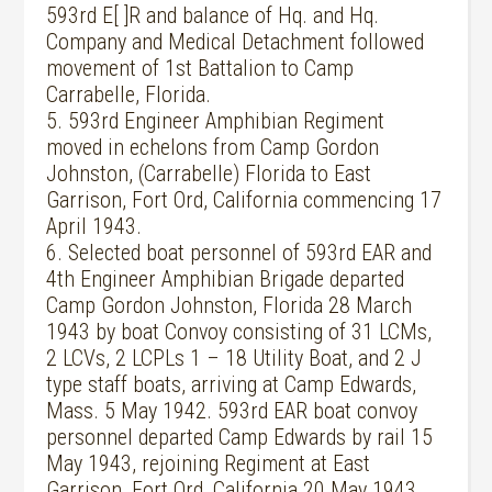
593rd E[ ]R and balance of Hq. and Hq.
Company and Medical Detachment followed
movement of 1st Battalion to Camp
Carrabelle, Florida.
5. 593rd Engineer Amphibian Regiment
moved in echelons from Camp Gordon
Johnston, (Carrabelle) Florida to East
Garrison, Fort Ord, California commencing 17
April 1943.
6. Selected boat personnel of 593rd EAR and
4th Engineer Amphibian Brigade departed
Camp Gordon Johnston, Florida 28 March
1943 by boat Convoy consisting of 31 LCMs,
2 LCVs, 2 LCPLs 1 – 18 Utility Boat, and 2 J
type staff boats, arriving at Camp Edwards,
Mass. 5 May 1942. 593rd EAR boat convoy
personnel departed Camp Edwards by rail 15
May 1943, rejoining Regiment at East
Garrison, Fort Ord, California 20 May 1943.