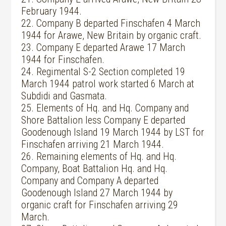
February 1944.
22. Company B departed Finschafen 4 March
1944 for Arawe, New Britain by organic craft.
23. Company E departed Arawe 17 March
1944 for Finschafen.
24. Regimental S-2 Section completed 19
March 1944 patrol work started 6 March at
Subdidi and Gasmata.
25. Elements of Hq. and Hq. Company and
Shore Battalion less Company E departed
Goodenough Island 19 March 1944 by LST for
Finschafen arriving 21 March 1944.
26. Remaining elements of Hq. and Hq.
Company, Boat Battalion Hq. and Hq.
Company and Company A departed
Goodenough Island 27 March 1944 by
organic craft for Finschafen arriving 29
March.