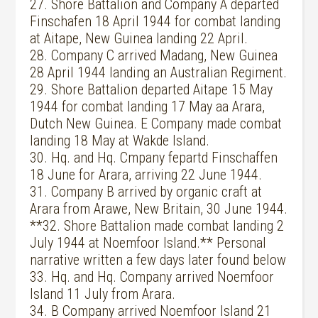
27. Shore Battalion and Company A departed
Finschafen 18 April 1944 for combat landing
at Aitape, New Guinea landing 22 April.
28. Company C arrived Madang, New Guinea
28 April 1944 landing an Australian Regiment.
29. Shore Battalion departed Aitape 15 May
1944 for combat landing 17 May aa Arara,
Dutch New Guinea. E Company made combat
landing 18 May at Wakde Island.
30. Hq. and Hq. Cmpany fepartd Finschaffen
18 June for Arara, arriving 22 June 1944.
31. Company B arrived by organic craft at
Arara from Arawe, New Britain, 30 June 1944.
**32. Shore Battalion made combat landing 2
July 1944 at Noemfoor Island.** Personal
narrative written a few days later found below
33. Hq. and Hq. Company arrived Noemfoor
Island 11 July from Arara.
34. B Company arrived Noemfoor Island 21