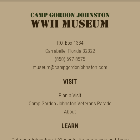
P.O. Box 1334
Carrabelle, Florida 32322
(850) 697-8575
museum@campgordonjohnston.com
VISIT
Plan a Visit
Camp Gordon Johnston Veterans Parade
About
LEARN
Outreach: Educators & Students, Presentations and Tours