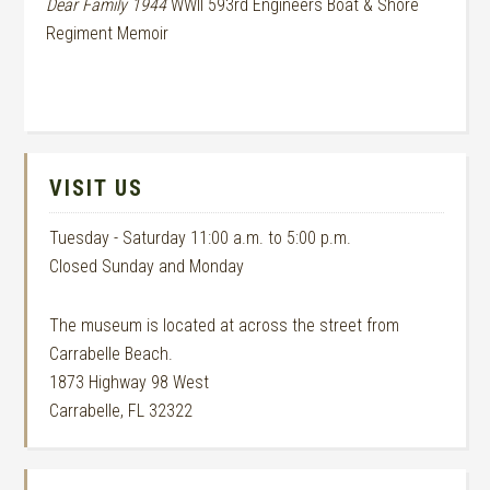
Dear Family 1944
WWII 593rd Engineers Boat & Shore
Regiment Memoir
VISIT US
Tuesday - Saturday 11:00 a.m. to 5:00 p.m.
Closed Sunday and Monday
The museum is located at across the street from
Carrabelle Beach.
1873 Highway 98 West
Carrabelle, FL 32322