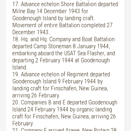
17. Advance echelon Shore Battalion departed
Milne Bay 14 December 1943 for
Goodenough Island by landing craft.
Movement of entire Battalion completed 27
December 1943.
18. Hq. and Hq. Company and Boat Battalion
departed Camp Stoneman 8 January 1944,
embarking aboard the USAT Sea Flasher, and
departing 2 February 1944 at Goodenough
Island.
19. Advance echelon of Regiment departed
Goodenough Island 9 February 1944 by
landing craft for Finschafen, New Guinea,
arriving 26 February.
20. Companies B and E departed Goodenough
Island 24 February 1944 by organic landing
craft for Finschafen, New Guinea, arriving 26
February.
21. Company E arrived Arawe, New Britain 28