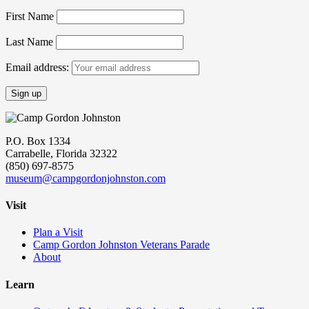
First Name
Last Name
Email address:
P.O. Box 1334
Carrabelle, Florida 32322
(850) 697-8575
museum@campgordonjohnston.com
Visit
Plan a Visit
Camp Gordon Johnston Veterans Parade
About
Learn