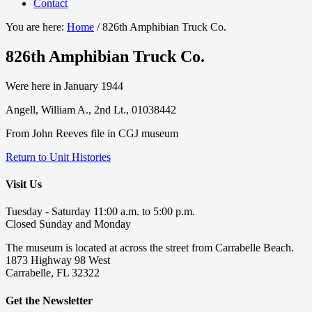
Contact
You are here:
Home
/
826th Amphibian Truck Co.
826th Amphibian Truck Co.
Were here in January 1944
Angell, William A., 2nd Lt., 01038442
From John Reeves file in CGJ museum
Return to Unit Histories
Visit Us
Tuesday - Saturday 11:00 a.m. to 5:00 p.m.
Closed Sunday and Monday
The museum is located at across the street from Carrabelle Beach.
1873 Highway 98 West
Carrabelle, FL 32322
Get the Newsletter