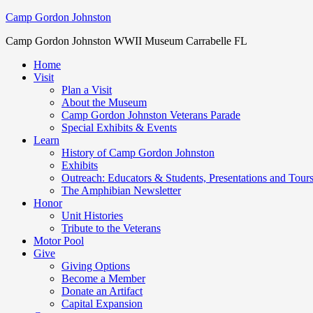
Camp Gordon Johnston
Camp Gordon Johnston WWII Museum Carrabelle FL
Home
Visit
Plan a Visit
About the Museum
Camp Gordon Johnston Veterans Parade
Special Exhibits & Events
Learn
History of Camp Gordon Johnston
Exhibits
Outreach: Educators & Students, Presentations and Tour
The Amphibian Newsletter
Honor
Unit Histories
Tribute to the Veterans
Motor Pool
Give
Giving Options
Become a Member
Donate an Artifact
Capital Expansion