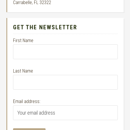
Carrabelle, FL 32322
GET THE NEWSLETTER
First Name
Last Name
Email address: