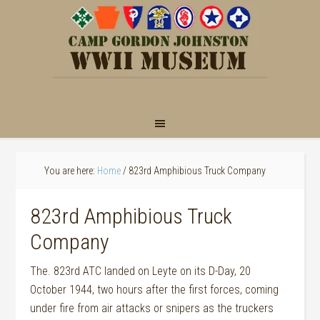
You are here:
Home
/
823rd Amphibious Truck Company
823rd Amphibious Truck
Company
The. 823rd ATC landed on Leyte on its D-Day, 20
October 1944, two hours after the first forces, coming
under fire from air attacks or snipers as the truckers