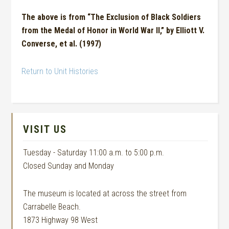
The above is from “The Exclusion of Black Soldiers
from the Medal of Honor in World War II,” by Elliott V.
Converse, et al. (1997)
Return to Unit Histories
VISIT US
Tuesday - Saturday 11:00 a.m. to 5:00 p.m.
Closed Sunday and Monday
The museum is located at across the street from
Carrabelle Beach.
1873 Highway 98 West