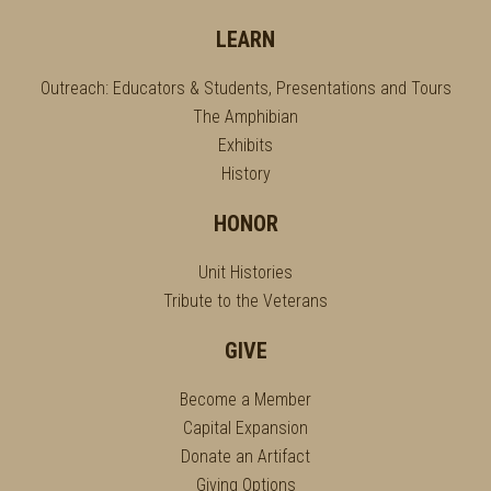
LEARN
Outreach: Educators & Students, Presentations and Tours
The Amphibian
Exhibits
History
HONOR
Unit Histories
Tribute to the Veterans
GIVE
Become a Member
Capital Expansion
Donate an Artifact
Giving Options