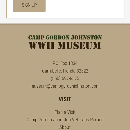
P.O. Box 1334
Carrabelle, Florida 32322
(850) 697-8575
museum@campgordonjohnston.com
VISIT
Plan a Visit
Camp Gordon Johnston Veterans Parade
About