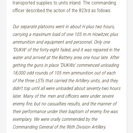
transported supplies to units inland. The commanding
officer described the action of the 823rd as follows:
Our separate platoons went in about H plus two hours,
carrying a maximum load of one 105 m.m Howitzer, plus
ammunition and equipment and personnel. Only one
“DUKW’ of the forty-eight failed, and it was repaired in the
water and arrived at the Battery area one hour late. After
getting the guns in place “DUKWs’ commenced unloading
18,000 odd rounds of 105 mm ammunition out of each
of the three LSTs that carried the Artillery units, and they
didn’t top until all were unloaded about seventy-two hours
later. Many of the
men and officers were under severe
enemy fire, but no casualties results, and the manner of
their performance under their baptism of enemy fire was
exemplary. We were orally commended by the
Commanding General of the 96th Division Artillery.