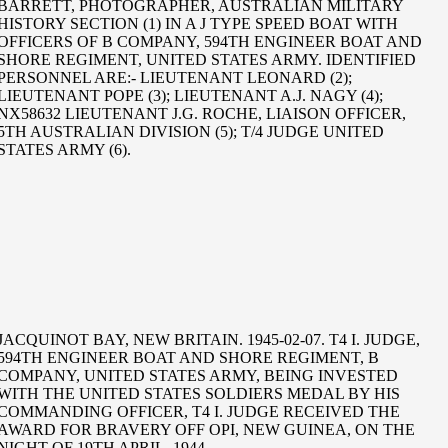
BARRETT, PHOTOGRAPHER, AUSTRALIAN MILITARY
HISTORY SECTION (1) IN A J TYPE SPEED BOAT WITH
OFFICERS OF B COMPANY, 594TH ENGINEER BOAT AND
SHORE REGIMENT, UNITED STATES ARMY. IDENTIFIED
PERSONNEL ARE:- LIEUTENANT LEONARD (2);
LIEUTENANT POPE (3); LIEUTENANT A.J. NAGY (4);
NX58632 LIEUTENANT J.G. ROCHE, LIAISON OFFICER,
5TH AUSTRALIAN DIVISION (5); T/4 JUDGE UNITED
STATES ARMY (6).
JACQUINOT BAY, NEW BRITAIN. 1945-02-07. T4 I. JUDGE,
594TH ENGINEER BOAT AND SHORE REGIMENT, B
COMPANY, UNITED STATES ARMY, BEING INVESTED
WITH THE UNITED STATES SOLDIERS MEDAL BY HIS
COMMANDING OFFICER, T4 I. JUDGE RECEIVED THE
AWARD FOR BRAVERY OFF OPI, NEW GUINEA, ON THE
NIGHT OF 19TH APRIL, 1944.