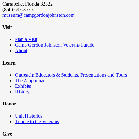
Carrabelle, Florida 32322
(850) 697-8575
museum@campgordonjohnston.com
Visit
Plan a Visit
Camp Gordon Johnston Veterans Parade
About
Learn
Outreach: Educators & Students, Presentations and Tours
The Amphibian
Exhibits
History
Honor
Unit Histories
Tribute to the Veterans
Give