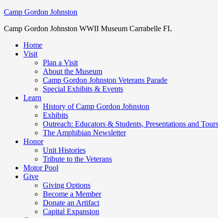
Camp Gordon Johnston
Camp Gordon Johnston WWII Museum Carrabelle FL
Home
Visit
Plan a Visit
About the Museum
Camp Gordon Johnston Veterans Parade
Special Exhibits & Events
Learn
History of Camp Gordon Johnston
Exhibits
Outreach: Educators & Students, Presentations and Tour
The Amphibian Newsletter
Honor
Unit Histories
Tribute to the Veterans
Motor Pool
Give
Giving Options
Become a Member
Donate an Artifact
Capital Expansion