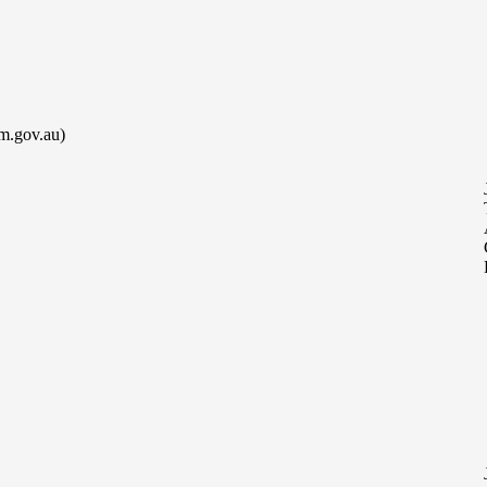
m.gov.au)