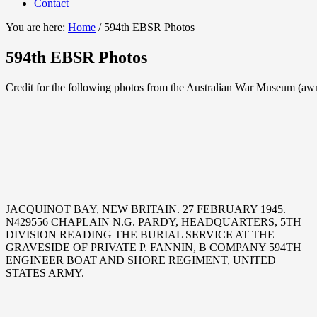
Contact
You are here:
Home
/
594th EBSR Photos
594th EBSR Photos
Credit for the following photos from the Australian War Museum (aw
JACQUINOT BAY, NEW BRITAIN. 27 FEBRUARY 1945.
N429556 CHAPLAIN N.G. PARDY, HEADQUARTERS, 5TH
DIVISION READING THE BURIAL SERVICE AT THE
GRAVESIDE OF PRIVATE P. FANNIN, B COMPANY 594TH
ENGINEER BOAT AND SHORE REGIMENT, UNITED
STATES ARMY.