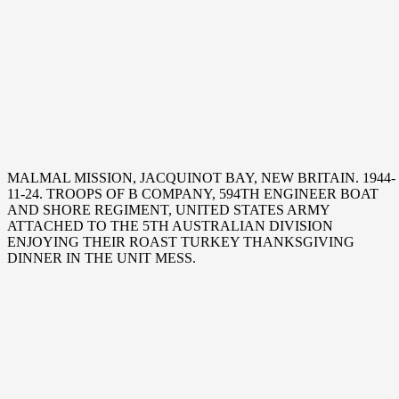
MALMAL MISSION, JACQUINOT BAY, NEW BRITAIN. 1944-
11-24. TROOPS OF B COMPANY, 594TH ENGINEER BOAT
AND SHORE REGIMENT, UNITED STATES ARMY
ATTACHED TO THE 5TH AUSTRALIAN DIVISION
ENJOYING THEIR ROAST TURKEY THANKSGIVING
DINNER IN THE UNIT MESS.