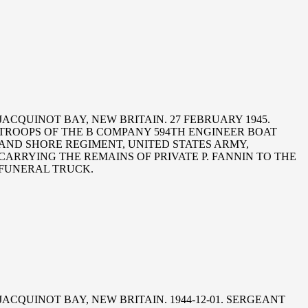
JACQUINOT BAY, NEW BRITAIN. 27 FEBRUARY 1945.
TROOPS OF THE B COMPANY 594TH ENGINEER BOAT
AND SHORE REGIMENT, UNITED STATES ARMY,
CARRYING THE REMAINS OF PRIVATE P. FANNIN TO THE
FUNERAL TRUCK.
JACQUINOT BAY, NEW BRITAIN. 1944-12-01. SERGEANT