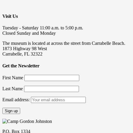
Visit Us
Tuesday - Saturday 11:00 a.m. to 5:00 p.m.
Closed Sunday and Monday
The museum is located at across the street from Carrabelle Beach.
1873 Highway 98 West
Carrabelle, FL 32322
Get the Newsletter
First Name
Last Name
Email address:
P.O. Box 1334