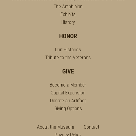
The Amphibian
Exhibits
History
HONOR
Unit Histories
Tribute to the Veterans
GIVE
Become a Member
Capital Expansion
Donate an Artifact
Giving Options
About the Museum
Contact
Privacy Policy