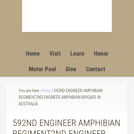
Home
Visit
Learn
Honor
Motor Pool
Give
Contact
You are here:
Home
/
592ND ENGINEER AMPHIBIAN
REGIMENT2ND ENGINEER AMPHIBIAN BRIGADE IN
AUSTRALIA
592ND ENGINEER AMPHIBIAN
REGIMENT2ND ENGINEER