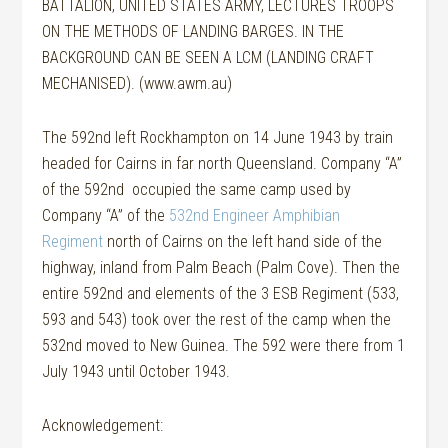
BATTALION, UNITED STATES ARMY, LECTURES TROOPS
ON THE METHODS OF LANDING BARGES. IN THE
BACKGROUND CAN BE SEEN A LCM (LANDING CRAFT
MECHANISED). (www.awm.au)
The 592nd left Rockhampton on 14 June 1943 by train
headed for Cairns in far north Queensland. Company “A”
of the 592nd occupied the same camp used by
Company “A” of the
532nd Engineer Amphibian
Regiment
north of Cairns on the left hand side of the
highway, inland from Palm Beach (Palm Cove). Then the
entire 592nd and elements of the 3 ESB Regiment (533,
593 and 543) took over the rest of the camp when the
532nd moved to New Guinea. The 592 were there from 1
July 1943 until October 1943.
Acknowledgement: