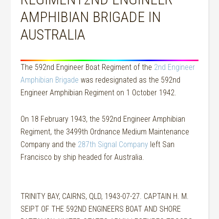
AMPHIBIAN BRIGADE IN
AUSTRALIA
The 592nd Engineer Boat Regiment of the
2nd Engineer
Amphibian Brigade
was redesignated as the 592nd
Engineer Amphibian Regiment on 1 October 1942.
On 18 February 1943, the 592nd Engineer Amphibian
Regiment, the 3499th Ordnance Medium Maintenance
Company and the
287th Signal Company
left San
Francisco by ship headed for Australia.
TRINITY BAY, CAIRNS, QLD, 1943-07-27. CAPTAIN H. M.
SEIPT OF THE 592ND ENGINEERS BOAT AND SHORE