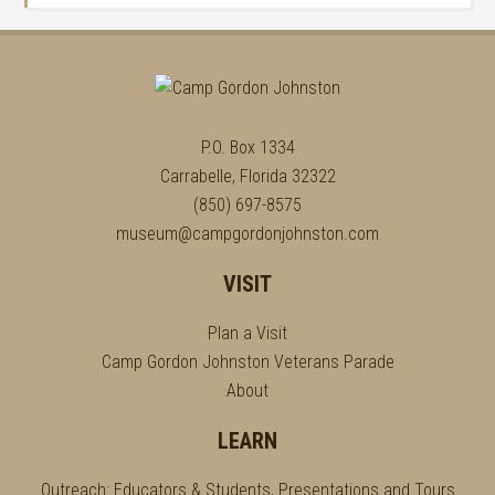
P.O. Box 1334
Carrabelle, Florida 32322
(850) 697-8575
museum@campgordonjohnston.com
VISIT
Plan a Visit
Camp Gordon Johnston Veterans Parade
About
LEARN
Outreach: Educators & Students, Presentations and Tours