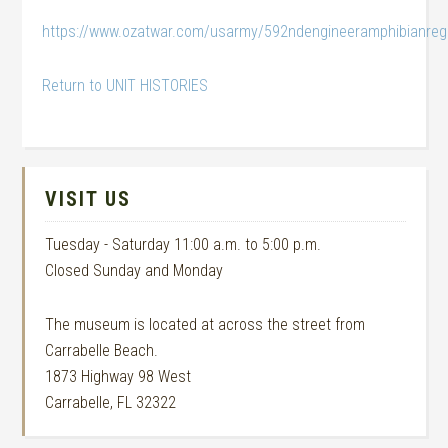
https://www.ozatwar.com/usarmy/592ndengineeramphibianreg
Return to UNIT HISTORIES
VISIT US
Tuesday - Saturday 11:00 a.m. to 5:00 p.m.
Closed Sunday and Monday
The museum is located at across the street from
Carrabelle Beach.
1873 Highway 98 West
Carrabelle, FL 32322