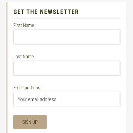
GET THE NEWSLETTER
First Name
Last Name
Email address: