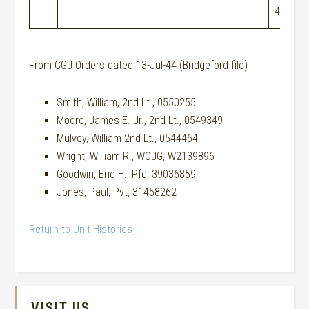
44
From CGJ Orders dated 13-Jul-44 (Bridgeford file)
Smith, William, 2nd Lt., 0550255
Moore, James E. Jr., 2nd Lt., 0549349
Mulvey, William 2nd Lt., 0544464
Wright, William R., WOJG, W2139896
Goodwin, Eric H., Pfc, 39036859
Jones, Paul, Pvt, 31458262
Return to Unit Histories
VISIT US