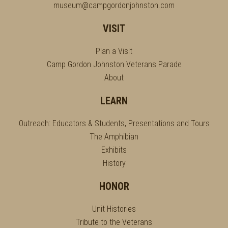
museum@campgordonjohnston.com
VISIT
Plan a Visit
Camp Gordon Johnston Veterans Parade
About
LEARN
Outreach: Educators & Students, Presentations and Tours
The Amphibian
Exhibits
History
HONOR
Unit Histories
Tribute to the Veterans