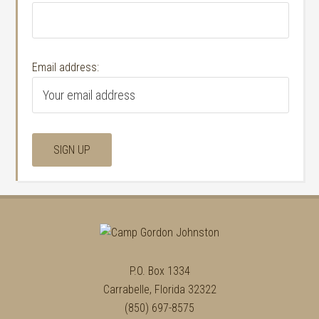
Email address:
P.O. Box 1334
Carrabelle, Florida 32322
(850) 697-8575