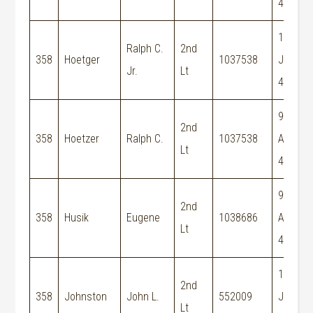
44
15-
Ralph C.
2nd
358
Hoetger
1037538
Jun-
Jr.
Lt
44
9-
2nd
358
Hoetzer
Ralph C.
1037538
Aug-
Lt
44
9-
2nd
358
Husik
Eugene
1038686
Aug-
Lt
44
19-
2nd
358
Johnston
John L.
552009
Jun-
Lt