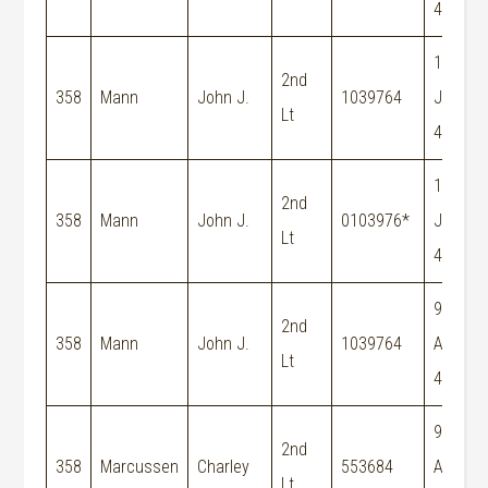
44
15-
2nd
358
Mann
John J.
1039764
Jun-
Lt
44
19-
2nd
358
Mann
John J.
0103976*
Jun-
Lt
44
9-
2nd
358
Mann
John J.
1039764
Aug-
Lt
44
9-
2nd
358
Marcussen
Charley
553684
Aug-
Lt