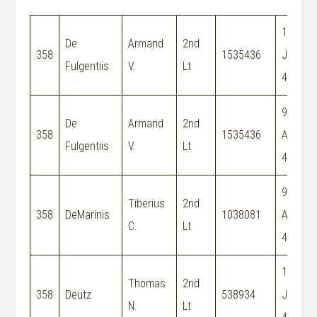
15-
De
Armand
2nd
358
1535436
Jun-
Fulgentiis
V.
Lt
44
9-
De
Armand
2nd
358
1535436
Aug-
Fulgentiis
V.
Lt
44
9-
Tiberius
2nd
358
DeMarinis
1038081
Aug-
C.
Lt
44
15-
Thomas
2nd
358
Deutz
538934
Jun-
N.
Lt