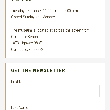
Tuesday - Saturday 11:00 a.m. to 5:00 p.m.
Closed Sunday and Monday
The museum is located at across the street from
Carrabelle Beach.
1873 Highway 98 West
Carrabelle, FL 32322
GET THE NEWSLETTER
First Name
Last Name