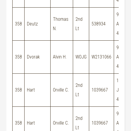
44
9-
Thomas
2nd
358
Deutz
538934
Aug-
N.
Lt
44
9-
358
Dvorak
Alvin H.
WOJG
W2131066
Aug-
44
15-
2nd
358
Hart
Orville C.
1039667
Jun-
Lt
44
9-
2nd
358
Hart
Orville C.
1039667
Aug-
Lt