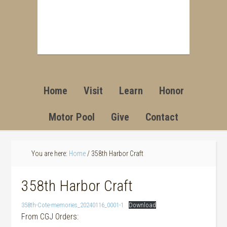
Home
Visit
Learn
Honor
Motor Pool
Give
Contact
You are here:
Home
/
358th Harbor Craft
358th Harbor Craft
358th-Cote-memories_20240116_0001-1
Download
From CGJ Orders: