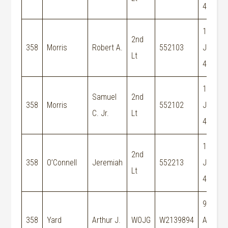
44
19-
2nd
358
Morris
Robert A.
552103
Jun-
Lt
44
19-
Samuel
2nd
358
Morris
552102
Jun-
C. Jr.
Lt
44
19-
2nd
358
O’Connell
Jeremiah
552213
Jun-
Lt
44
9-
358
Yard
Arthur J.
WOJG
W2139894
Aug-