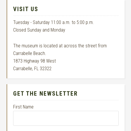
VISIT US
Tuesday - Saturday 11:00 a.m. to 5:00 p.m.
Closed Sunday and Monday
The museum is located at across the street from
Carrabelle Beach.
1873 Highway 98 West
Carrabelle, FL 32322
GET THE NEWSLETTER
First Name