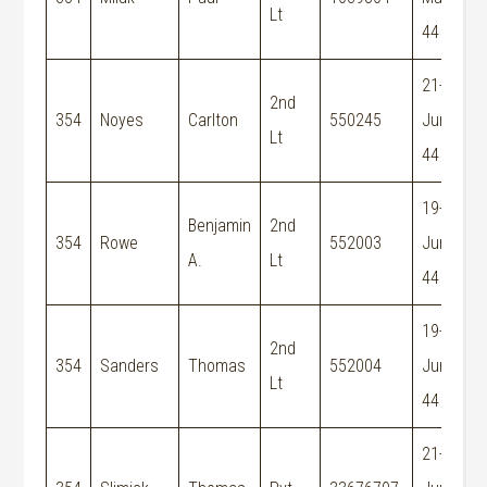
Lt
44
21-
2nd
354
Noyes
Carlton
550245
Jun-
Lt
44
19-
Benjamin
2nd
354
Rowe
552003
Jun-
A.
Lt
44
19-
2nd
354
Sanders
Thomas
552004
Jun-
Lt
44
21-