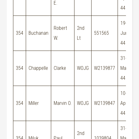
E.
E
44
19-
Robert
2nd
354
Buchanan
551565
Jun-
W.
Lt
44
31-
354
Chappelle
Clarke
WOJG
W2139877
May-
44
10-
M
354
Miller
Marvin O.
WOJG
W2139847
Apr-
E
44
31-
2nd
354
Miluk
Paul
1039804
May-