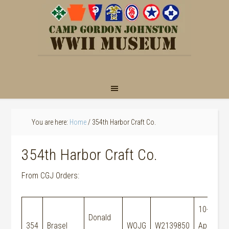
You are here:
Home
/
354th Harbor Craft Co.
354th Harbor Craft Co.
From CGJ Orders:
10-
Donald
M
354
Brasel
WOJG
W2139850
Apr-