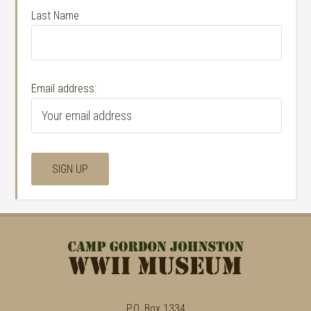
Last Name
Email address:
P.O. Box 1334