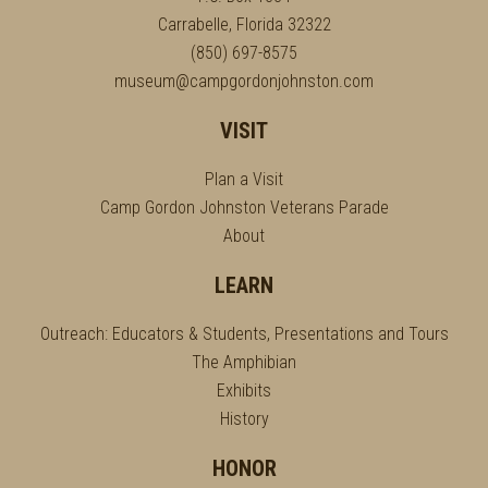
Carrabelle, Florida 32322
(850) 697-8575
museum@campgordonjohnston.com
VISIT
Plan a Visit
Camp Gordon Johnston Veterans Parade
About
LEARN
Outreach: Educators & Students, Presentations and Tours
The Amphibian
Exhibits
History
HONOR