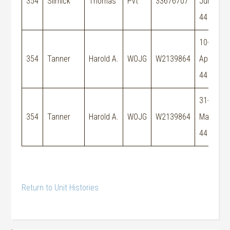
354
Slimick
Thomas
Pvt
33676707
Jun-
44
10-
M
354
Tanner
Harold A.
WOJG
W2139864
Apr-
E
44
31-
354
Tanner
Harold A.
WOJG
W2139864
May-
44
Return to Unit Histories