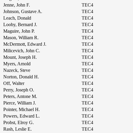
Jenne, John F.
TEC4
Johnson, Gustave A.
TEC4
Leach, Donald
TEC4
Looby, Bernard J.
TEC4
Maguire, John P.
TEC4
Mason, William R.
TEC4
McDermott, Edward J.
TEC4
Milicevich, John C.
TEC4
Mount, Joseph H.
TEC4
Myers, Arnold
TEC4
Nazeck, Steve
TEC4
Norton, Donald H.
TEC4
Off, Walter
TEC4
Perry, Joseph O.
TEC4
Peters, Antone M.
TEC4
Pierce, William J.
TEC4
Pointer, Michael H.
TEC4
Powers, Edward L.
TEC4
Probst, Elroy G.
TEC4
Rash, Leslie E.
TEC4