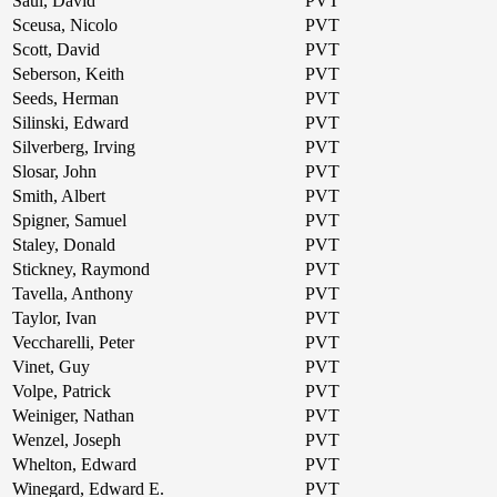
Saul, David
PVT
Sceusa, Nicolo
PVT
Scott, David
PVT
Seberson, Keith
PVT
Seeds, Herman
PVT
Silinski, Edward
PVT
Silverberg, Irving
PVT
Slosar, John
PVT
Smith, Albert
PVT
Spigner, Samuel
PVT
Staley, Donald
PVT
Stickney, Raymond
PVT
Tavella, Anthony
PVT
Taylor, Ivan
PVT
Veccharelli, Peter
PVT
Vinet, Guy
PVT
Volpe, Patrick
PVT
Weiniger, Nathan
PVT
Wenzel, Joseph
PVT
Whelton, Edward
PVT
Winegard, Edward E.
PVT