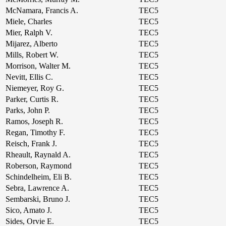
McNamara, Francis A.
TEC5
Miele, Charles
TEC5
Mier, Ralph V.
TEC5
Mijarez, Alberto
TEC5
Mills, Robert W.
TEC5
Morrison, Walter M.
TEC5
Nevitt, Ellis C.
TEC5
Niemeyer, Roy G.
TEC5
Parker, Curtis R.
TEC5
Parks, John P.
TEC5
Ramos, Joseph R.
TEC5
Regan, Timothy F.
TEC5
Reisch, Frank J.
TEC5
Rheault, Raynald A.
TEC5
Roberson, Raymond
TEC5
Schindelheim, Eli B.
TEC5
Sebra, Lawrence A.
TEC5
Sembarski, Bruno J.
TEC5
Sico, Amato J.
TEC5
Sides, Orvie E.
TEC5