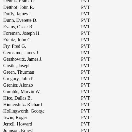
Dennis, Frank C.
PVT
Detthof, John R.
PVT
Duffy, James J.
PVT
Dunn, Everette D.
PVT
Evans, Oscar R.
PVT
Foreman, Joseph H.
PVT
Frantz, John C.
PVT
Fry, Fred G.
PVT
Gerosimo, James J.
PVT
Gershowitz, James J.
PVT
Gostin, Joseph
PVT
Green, Thurman
PVT
Gregory, John f.
PVT
Grenier, Alonzo
PVT
Gumble, Marvin W.
PVT
Hice, Dallas B.
PVT
Hinnershitz, Richard
PVT
Hollingworth, George
PVT
Irwin, Roger
PVT
Jerrell, Howard
PVT
Johnson, Ernest
PVT