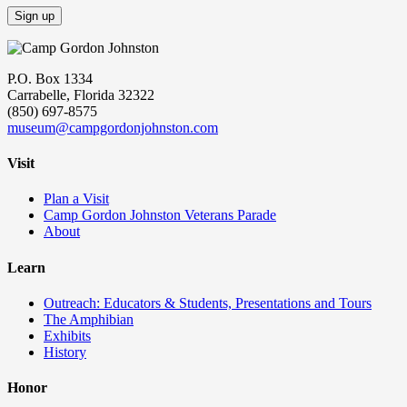
P.O. Box 1334
Carrabelle, Florida 32322
(850) 697-8575
museum@campgordonjohnston.com
Visit
Plan a Visit
Camp Gordon Johnston Veterans Parade
About
Learn
Outreach: Educators & Students, Presentations and Tours
The Amphibian
Exhibits
History
Honor