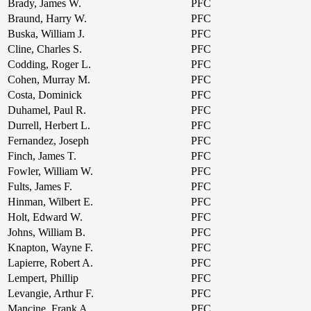
Brady, James W.
PFC
Braund, Harry W.
PFC
Buska, William J.
PFC
Cline, Charles S.
PFC
Codding, Roger L.
PFC
Cohen, Murray M.
PFC
Costa, Dominick
PFC
Duhamel, Paul R.
PFC
Durrell, Herbert L.
PFC
Fernandez, Joseph
PFC
Finch, James T.
PFC
Fowler, William W.
PFC
Fults, James F.
PFC
Hinman, Wilbert E.
PFC
Holt, Edward W.
PFC
Johns, William B.
PFC
Knapton, Wayne F.
PFC
Lapierre, Robert A.
PFC
Lempert, Phillip
PFC
Levangie, Arthur F.
PFC
Mancine, Frank A.
PFC