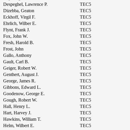
Despeghel, Lawrence P.
TEC5
Dizebba, Geaton
TEC5
Eckhoff, Virgil F.
TEC5
Ehrlich, Wilber E.
TEC5
Flynt, Frank J.
TEC5
Fox, John W.
TEC5
Fresh, Harold B.
TEC5
Frost, John
TEC5
Gallo, Anthony
TEC5
Gault, Carl B.
TEC5
Geiger, Robert W.
TEC5
Genthert, August J.
TEC5
George, James R.
TEC5
Gibbons, Edward L.
TEC5
Goodenow, George E.
TEC5
Gough, Robert W.
TEC5
Hall, Henry L.
TEC5
Hart, Harvey J.
TEC5
Hawkins, William T.
TEC5
Helm, Wilbert E.
TEC5