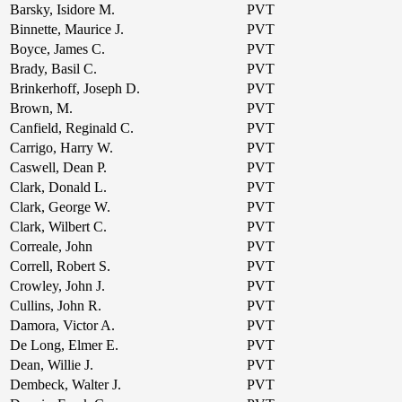
Barsky, Isidore M.
PVT
Binnette, Maurice J.
PVT
Boyce, James C.
PVT
Brady, Basil C.
PVT
Brinkerhoff, Joseph D.
PVT
Brown, M.
PVT
Canfield, Reginald C.
PVT
Carrigo, Harry W.
PVT
Caswell, Dean P.
PVT
Clark, Donald L.
PVT
Clark, George W.
PVT
Clark, Wilbert C.
PVT
Correale, John
PVT
Correll, Robert S.
PVT
Crowley, John J.
PVT
Cullins, John R.
PVT
Damora, Victor A.
PVT
De Long, Elmer E.
PVT
Dean, Willie J.
PVT
Dembeck, Walter J.
PVT