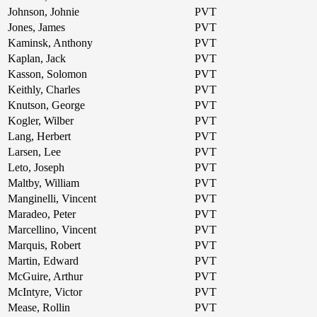
Johnson, Johnie
PVT
Jones, James
PVT
Kaminsk, Anthony
PVT
Kaplan, Jack
PVT
Kasson, Solomon
PVT
Keithly, Charles
PVT
Knutson, George
PVT
Kogler, Wilber
PVT
Lang, Herbert
PVT
Larsen, Lee
PVT
Leto, Joseph
PVT
Maltby, William
PVT
Manginelli, Vincent
PVT
Maradeo, Peter
PVT
Marcellino, Vincent
PVT
Marquis, Robert
PVT
Martin, Edward
PVT
McGuire, Arthur
PVT
McIntyre, Victor
PVT
Mease, Rollin
PVT