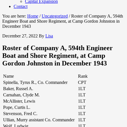
Capital Expansion
Contact
You are here:
Home
/
Uncategorized
/
Roster of Company A, 594th
Engineer Boat and Shore Regiment, at Camp Gordon Johnston in
December 1943
December 27, 2022
By
Lisa
Roster of Company A, 594th Engineer
Boat and Shore Regiment, at Camp
Gordon Johnston in December 1943
Name
Rank
Spinella, Tyrus R., Co. Commander
CPT
Baker, Russel A.
1LT
Carnahan, Clyde M.
1LT
McAllister, Lewis
1LT
Pope, Curtis L.
1LT
Stevenson, Fred C.
1LT
Ullian, Murry assistant Co. Commander
1LT
Wolf, Ludwig
1LT