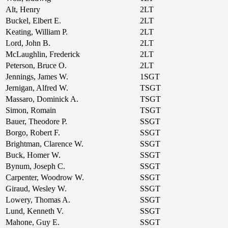
Alt, Henry
2LT
Buckel, Elbert E.
2LT
Keating, William P.
2LT
Lord, John B.
2LT
McLaughlin, Frederick
2LT
Peterson, Bruce O.
2LT
Jennings, James W.
1SGT
Jernigan, Alfred W.
TSGT
Massaro, Dominick A.
TSGT
Simon, Romain
TSGT
Bauer, Theodore P.
SSGT
Borgo, Robert F.
SSGT
Brightman, Clarence W.
SSGT
Buck, Homer W.
SSGT
Bynum, Joseph C.
SSGT
Carpenter, Woodrow W.
SSGT
Giraud, Wesley W.
SSGT
Lowery, Thomas A.
SSGT
Lund, Kenneth V.
SSGT
Mahone, Guy E.
SSGT