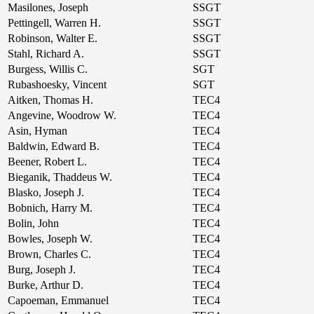
Masilones, Joseph
SSGT
Pettingell, Warren H.
SSGT
Robinson, Walter E.
SSGT
Stahl, Richard A.
SSGT
Burgess, Willis C.
SGT
Rubashoesky, Vincent
SGT
Aitken, Thomas H.
TEC4
Angevine, Woodrow W.
TEC4
Asin, Hyman
TEC4
Baldwin, Edward B.
TEC4
Beener, Robert L.
TEC4
Bieganik, Thaddeus W.
TEC4
Blasko, Joseph J.
TEC4
Bobnich, Harry M.
TEC4
Bolin, John
TEC4
Bowles, Joseph W.
TEC4
Brown, Charles C.
TEC4
Burg, Joseph J.
TEC4
Burke, Arthur D.
TEC4
Capoeman, Emmanuel
TEC4