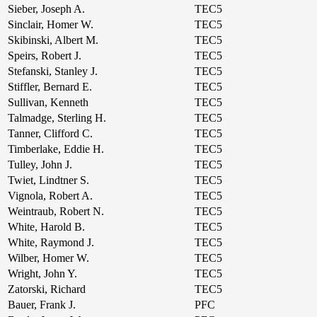
Sieber, Joseph A.
TEC5
Sinclair, Homer W.
TEC5
Skibinski, Albert M.
TEC5
Speirs, Robert J.
TEC5
Stefanski, Stanley J.
TEC5
Stiffler, Bernard E.
TEC5
Sullivan, Kenneth
TEC5
Talmadge, Sterling H.
TEC5
Tanner, Clifford C.
TEC5
Timberlake, Eddie H.
TEC5
Tulley, John J.
TEC5
Twiet, Lindtner S.
TEC5
Vignola, Robert A.
TEC5
Weintraub, Robert N.
TEC5
White, Harold B.
TEC5
White, Raymond J.
TEC5
Wilber, Homer W.
TEC5
Wright, John Y.
TEC5
Zatorski, Richard
TEC5
Bauer, Frank J.
PFC