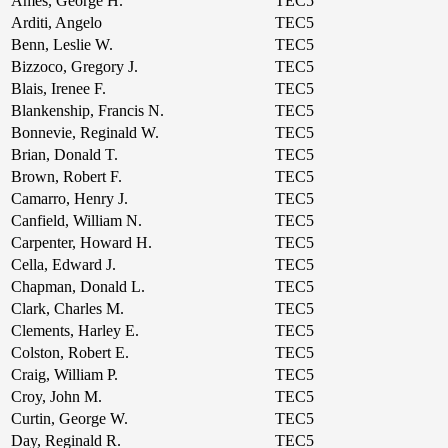
Ames, George H.
TEC5
Arditi, Angelo
TEC5
Benn, Leslie W.
TEC5
Bizzoco, Gregory J.
TEC5
Blais, Irenee F.
TEC5
Blankenship, Francis N.
TEC5
Bonnevie, Reginald W.
TEC5
Brian, Donald T.
TEC5
Brown, Robert F.
TEC5
Camarro, Henry J.
TEC5
Canfield, William N.
TEC5
Carpenter, Howard H.
TEC5
Cella, Edward J.
TEC5
Chapman, Donald L.
TEC5
Clark, Charles M.
TEC5
Clements, Harley E.
TEC5
Colston, Robert E.
TEC5
Craig, William P.
TEC5
Croy, John M.
TEC5
Curtin, George W.
TEC5
Day, Reginald R.
TEC5