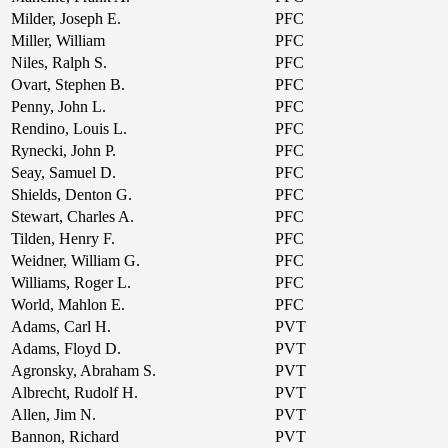
Milder, Joseph E.
PFC
Miller, William
PFC
Niles, Ralph S.
PFC
Ovart, Stephen B.
PFC
Penny, John L.
PFC
Rendino, Louis L.
PFC
Rynecki, John P.
PFC
Seay, Samuel D.
PFC
Shields, Denton G.
PFC
Stewart, Charles A.
PFC
Tilden, Henry F.
PFC
Weidner, William G.
PFC
Williams, Roger L.
PFC
World, Mahlon E.
PFC
Adams, Carl H.
PVT
Adams, Floyd D.
PVT
Agronsky, Abraham S.
PVT
Albrecht, Rudolf H.
PVT
Allen, Jim N.
PVT
Bannon, Richard
PVT