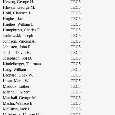
Herzog, George H.
TEC5
Hlavaty, George M.
TEC5
Hohl, Clarence J.
TEC5
Hughes, Jack
TEC5
Hughes, William L.
TEC5
Humphreys, Charles F.
TEC5
Jankowski, Joseph
TEC5
Johnson, Vincent A.
TEC5
Johnston, John R.
TEC5
Jordan, David H.
TEC5
Josephson, Sol D.
TEC5
Kindelberger, Thurman
TEC5
Lang, William J.
TEC5
Leonard, Doak W.
TEC5
Lusar, Mario W.
TEC5
Maddox, Luther
TEC5
Marinelli, Albert
TEC5
Marshall, George M.
TEC5
Maslin, Wallace B.
TEC5
McElfish, Jack L.
TEC5
McMorries, Murray M.
TEC5