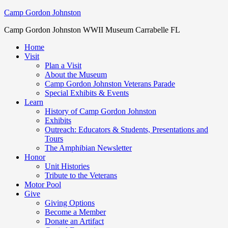
Camp Gordon Johnston
Camp Gordon Johnston WWII Museum Carrabelle FL
Home
Visit
Plan a Visit
About the Museum
Camp Gordon Johnston Veterans Parade
Special Exhibits & Events
Learn
History of Camp Gordon Johnston
Exhibits
Outreach: Educators & Students, Presentations and
Tours
The Amphibian Newsletter
Honor
Unit Histories
Tribute to the Veterans
Motor Pool
Give
Giving Options
Become a Member
Donate an Artifact