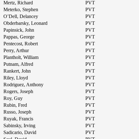
Mertz, Richard
PVT
Meterko, Stephen
PVT
O’Dell, Delancey
PVT
Obderbarsky, Leonard
PVT
Papinsick, John
PVT
Pappas, George
PVT
Pentecost, Robert
PVT
Perry, Arthur
PVT
Plantholt, William
PVT
Putnam, Alfred
PVT
Rankert, John
PVT
Riley, Lloyd
PVT
Rodriguez, Anthony
PVT
Rogers, Joseph
PVT
Roy, Guy
PVT
Rubin, Fred
PVT
Russo, Joseph
PVT
Ruyak, Francis
PVT
Sabinsky, Irving
PVT
Sadicario, David
PVT