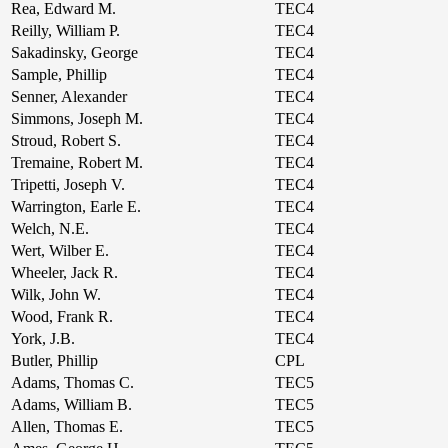
Rea, Edward M.
TEC4
Reilly, William P.
TEC4
Sakadinsky, George
TEC4
Sample, Phillip
TEC4
Senner, Alexander
TEC4
Simmons, Joseph M.
TEC4
Stroud, Robert S.
TEC4
Tremaine, Robert M.
TEC4
Tripetti, Joseph V.
TEC4
Warrington, Earle E.
TEC4
Welch, N.E.
TEC4
Wert, Wilber E.
TEC4
Wheeler, Jack R.
TEC4
Wilk, John W.
TEC4
Wood, Frank R.
TEC4
York, J.B.
TEC4
Butler, Phillip
CPL
Adams, Thomas C.
TEC5
Adams, William B.
TEC5
Allen, Thomas E.
TEC5