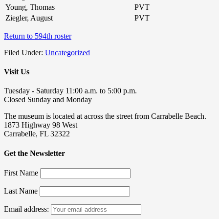
Young, Thomas
PVT
Ziegler, August
PVT
Return to 594th roster
Filed Under:
Uncategorized
Visit Us
Tuesday - Saturday 11:00 a.m. to 5:00 p.m.
Closed Sunday and Monday
The museum is located at across the street from Carrabelle Beach.
1873 Highway 98 West
Carrabelle, FL 32322
Get the Newsletter
First Name
Last Name
Email address: