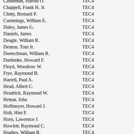
Castleman, Harold O.
TEC4
Chappell, Frank H. Jr.
TEC4
Chitty, Bernard P.
TEC4
Cummings, William E.
TEC4
Daley, James G.
TEC4
Daniels, James
TEC4
Deagle, William R.
TEC4
Denton, Tom Jr.
TEC4
Doetschman, William R.
TEC4
Duehmke, Howard F.
TEC4
Floyd, Woodrow W.
TEC4
Frye, Raymond B.
TEC4
Harrell, Paul A.
TEC4
Head, Albert C.
TEC4
Headrick, Raymond W.
TEC4
Hetnar, John
TEC4
Hoffmeyer, Howard J.
TEC4
Holt, Hint F.
TEC4
Horn, Lawrence J.
TEC4
Howlett, Raymond C.
TEC4
Hughes, William R.
TEC4