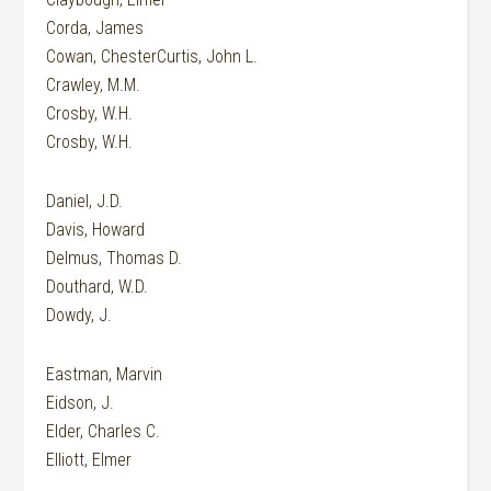
Corda, James
Cowan, ChesterCurtis, John L.
Crawley, M.M.
Crosby, W.H.
Crosby, W.H.
Daniel, J.D.
Davis, Howard
Delmus, Thomas D.
Douthard, W.D.
Dowdy, J.
Eastman, Marvin
Eidson, J.
Elder, Charles C.
Elliott, Elmer