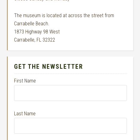
The museum is located at across the street from
Carrabelle Beach.
1873 Highway 98 West
Carrabelle, FL 32322
GET THE NEWSLETTER
First Name
Last Name