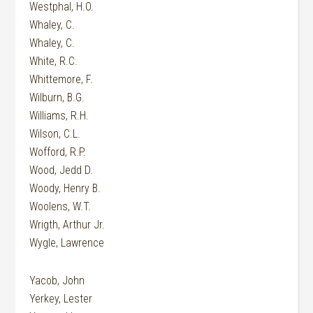
Westphal, H.O.
Whaley, C.
Whaley, C.
White, R.C.
Whittemore, F.
Wilburn, B.G.
Williams, R.H.
Wilson, C.L.
Wofford, R.P.
Wood, Jedd D.
Woody, Henry B.
Woolens, W.T.
Wrigth, Arthur Jr.
Wygle, Lawrence
Yacob, John
Yerkey, Lester