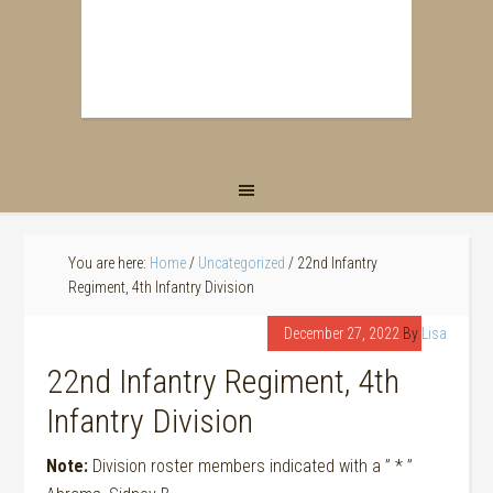
You are here:
Home
/
Uncategorized
/
22nd Infantry
Regiment, 4th Infantry Division
December 27, 2022
By
Lisa
22nd Infantry Regiment, 4th
Infantry Division
Note:
Division roster members indicated with a ” * ”