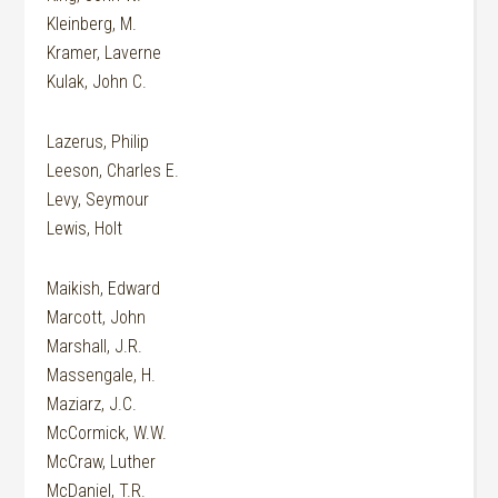
Kleinberg, M.
Kramer, Laverne
Kulak, John C.
Lazerus, Philip
Leeson, Charles E.
Levy, Seymour
Lewis, Holt
Maikish, Edward
Marcott, John
Marshall, J.R.
Massengale, H.
Maziarz, J.C.
McCormick, W.W.
McCraw, Luther
McDaniel, T.R.