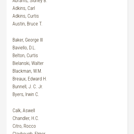
Abrams, Sidney B.
Adkins, Carl
Adkins, Curtis
Austin, Bruce T.
Baker, George III
Baviello, D.L.
Belton, Curtis
Bielanski, Walter
Blackman, W.M.
Breaux, Edward H.
Bunnell, J. C. Jr.
Byers, Irwin C.
Calk, Aswell
Chandler, H.C.
Citro, Rocco
Claybough, Elmer