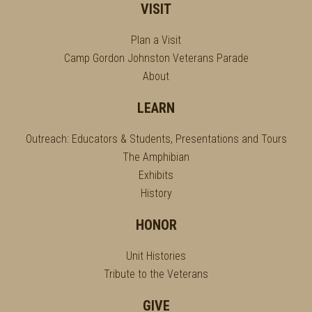
VISIT
Plan a Visit
Camp Gordon Johnston Veterans Parade
About
LEARN
Outreach: Educators & Students, Presentations and Tours
The Amphibian
Exhibits
History
HONOR
Unit Histories
Tribute to the Veterans
GIVE