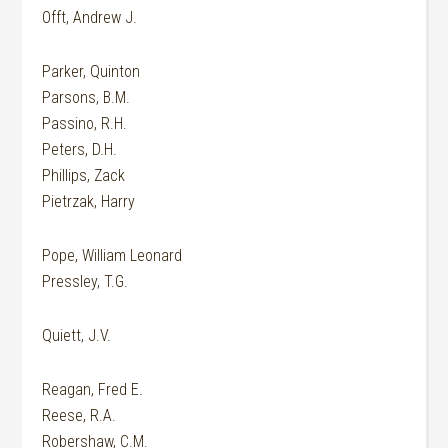
Offt, Andrew J.
Parker, Quinton
Parsons, B.M.
Passino, R.H.
Peters, D.H.
Phillips, Zack
Pietrzak, Harry
Pope, William Leonard
Pressley, T.G.
Quiett, J.V.
Reagan, Fred E.
Reese, R.A.
Robershaw, C.M.