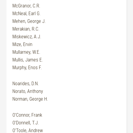
McGranor, C.R.
McNeal, Earl G.
Mehen, George J.
Merakian, R.C.
Miskewicz, A.J.
Mize, Ervin
Mullarney, W.E.
Mullis, James E.
Murphy, Enos F.
Noarides, D.N.
Norato, Anthony
Norman, George H.
O’Connor, Frank
O’Donnell, T.J.
O’Toole, Andrew