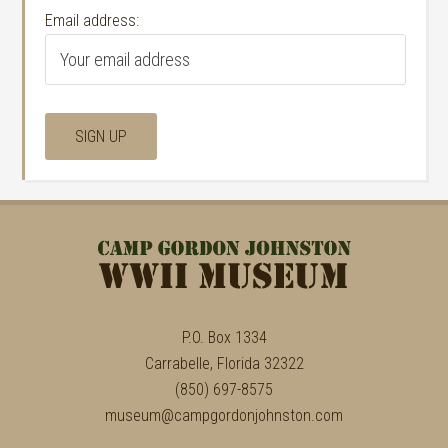
Email address:
P.O. Box 1334
Carrabelle, Florida 32322
(850) 697-8575
museum@campgordonjohnston.com