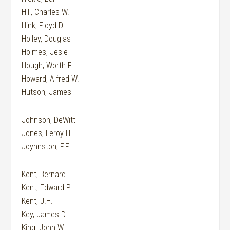
Hill, Charles W.
Hink, Floyd D.
Holley, Douglas
Holmes, Jesie
Hough, Worth F.
Howard, Alfred W.
Hutson, James
Johnson, DeWitt
Jones, Leroy III
Joyhnston, F.F.
Kent, Bernard
Kent, Edward P.
Kent, J.H.
Key, James D.
King, John W.