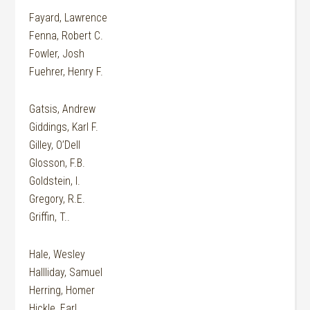
Fayard, Lawrence
Fenna, Robert C.
Fowler, Josh
Fuehrer, Henry F.
Gatsis, Andrew
Giddings, Karl F.
Gilley, O’Dell
Glosson, F.B.
Goldstein, I.
Gregory, R.E.
Griffin, T..
Hale, Wesley
Hallliday, Samuel
Herring, Homer
Hickle, Earl