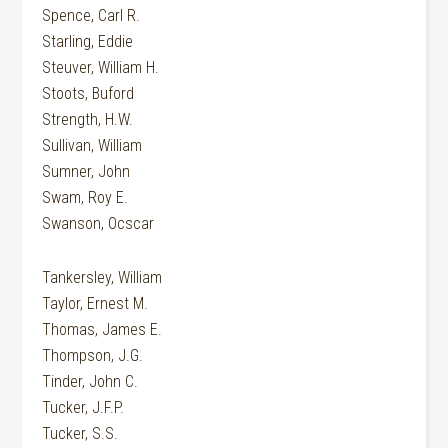
Spence, Carl R.
Starling, Eddie
Steuver, William H.
Stoots, Buford
Strength, H.W.
Sullivan, William
Sumner, John
Swam, Roy E.
Swanson, Ocscar
Tankersley, William
Taylor, Ernest M.
Thomas, James E.
Thompson, J.G.
Tinder, John C.
Tucker, J.F.P.
Tucker, S.S.