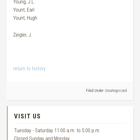
Young, J.L.
Yount, Earl
Yount, Hugh
Zeigler, J.
return to history
Filed Under:
Uncategorized
VISIT US
Tuesday - Saturday 11:00 a.m. to 5:00 p.m.
Closed Sunday and Monday