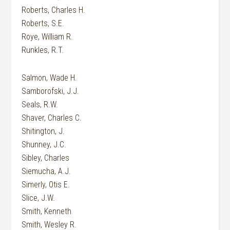
Roberts, Charles H.
Roberts, S.E.
Roye, William R.
Runkles, R.T.
Salmon, Wade H.
Samborofski, J.J.
Seals, R.W.
Shaver, Charles C.
Shitington, J.
Shunney, J.C.
Sibley, Charles
Siemucha, A.J.
Simerly, Otis E.
Slice, J.W.
Smith, Kenneth
Smith, Wesley R.