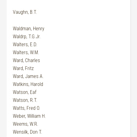
Vaughn, B.T.
Waldman, Henry
Waldrp, T.G.Jr.
Walters, E.D.
Walters, W.M.
Ward, Charles
Ward, Fritz
Ward, James A.
Watkins, Harold
Watson, Eaf
Watson, R.T.
Watts, Fred O.
Weber, William H.
Weems, W.R.
Wensilk, Don T.