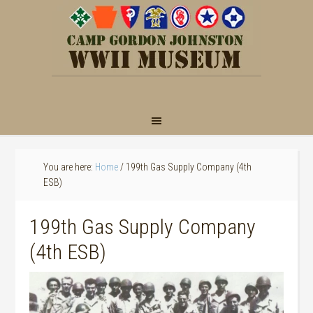
You are here:
Home
/
199th Gas Supply Company (4th
ESB)
199th Gas Supply Company
(4th ESB)