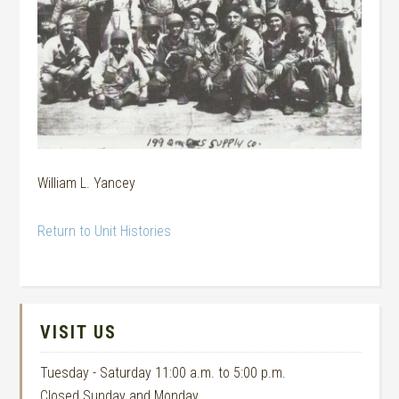
William L. Yancey
Return to Unit Histories
VISIT US
Tuesday - Saturday 11:00 a.m. to 5:00 p.m.
Closed Sunday and Monday