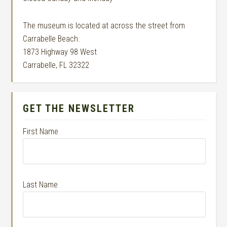
The museum is located at across the street from
Carrabelle Beach.
1873 Highway 98 West
Carrabelle, FL 32322
GET THE NEWSLETTER
First Name
Last Name