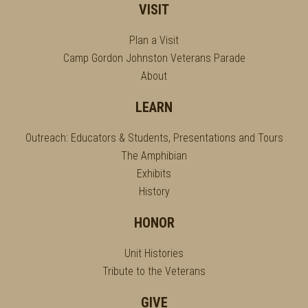
VISIT
Plan a Visit
Camp Gordon Johnston Veterans Parade
About
LEARN
Outreach: Educators & Students, Presentations and Tours
The Amphibian
Exhibits
History
HONOR
Unit Histories
Tribute to the Veterans
GIVE