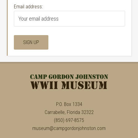
Email address:
P.O. Box 1334
Carrabelle, Florida 32322
(850) 697-8575
museum@campgordonjohnston.com