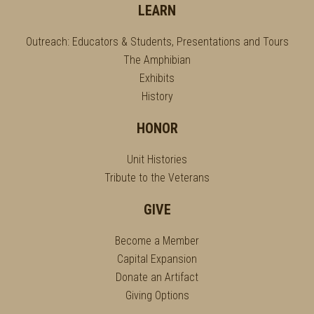
LEARN
Outreach: Educators & Students, Presentations and Tours
The Amphibian
Exhibits
History
HONOR
Unit Histories
Tribute to the Veterans
GIVE
Become a Member
Capital Expansion
Donate an Artifact
Giving Options