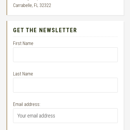
Carrabelle, FL 32322
GET THE NEWSLETTER
First Name
Last Name
Email address: