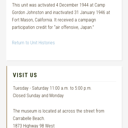
This unit was activated 4 December 1944 at Camp
Gordon Johnston and inactivated 31 January 1946 at
Fort Mason, California. It received a campaign
participation credit for “air offensive, Japan.”
Return to Unit Histories
VISIT US
Tuesday - Saturday 11:00 a.m. to 5:00 p.m.
Closed Sunday and Monday
The museum is located at across the street from
Carrabelle Beach.
1873 Highway 98 West