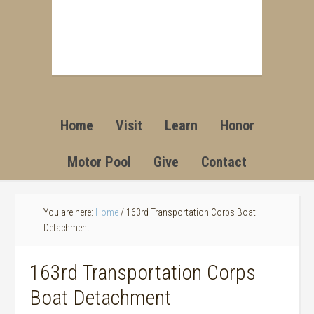
Home
Visit
Learn
Honor
Motor Pool
Give
Contact
You are here:
Home
/
163rd Transportation Corps Boat
Detachment
163rd Transportation Corps
Boat Detachment