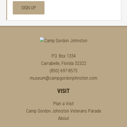
P.O. Box 1334
Carrabelle, Florida 32322
(850) 697-8575
museum@campgordonjohnston.com
VISIT
Plan a Visit
Camp Gordon Johnston Veterans Parade
About