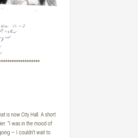
*******************
 is now City Hall. A short
er. “I was in the mood of
going — I couldn’t wait to