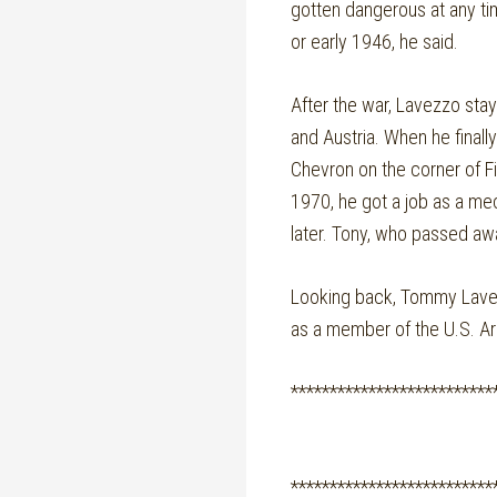
gotten dangerous at any tim
or early 1946, he said.
After the war, Lavezzo sta
and Austria. When he finall
Chevron on the corner of F
1970, he got a job as a mec
later. Tony, who passed awa
Looking back, Tommy Lavezz
as a member of the U.S. Arm
**************************
**************************