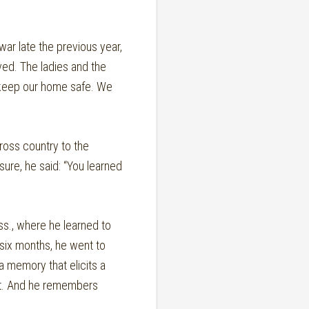
war late the previous year,
ved. The ladies and the
o keep our home safe. We
ross country to the
sure, he said: “You learned
ss., where he learned to
six months, he went to
a memory that elicits a
eet. And he remembers