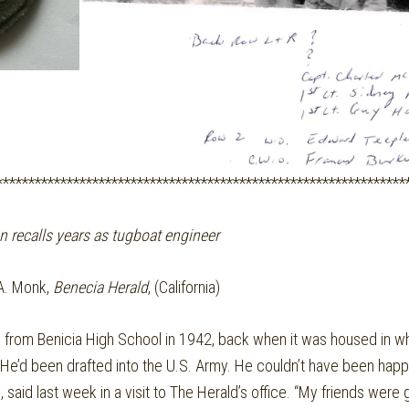
****************************************************************
n recalls years as tugboat engineer
A. Monk,
Benecia Herald
, (California)
om Benicia High School in 1942, back when it was housed in what
 He’d been drafted into the U.S. Army. He couldn’t have been happi
 said last week in a visit to The Herald’s office. “My friends were 