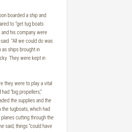
on boarded a ship and
ared to “get tug boats
zo and his company were
said. “All we could do was
m as ships brought in
cky. They were kept in
they were to play a vital
 had “big propellers,”
oaded the supplies and the
n the tugboats, which had
planes cutting through the
he said, things “could have