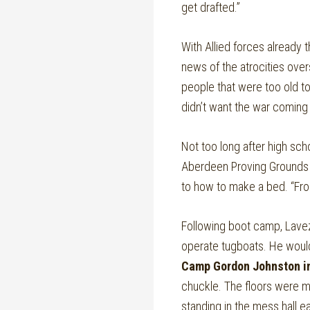
get drafted.”
With Allied forces already 
news of the atrocities over
people that were too old t
didn’t want the war coming 
Not too long after high sch
Aberdeen Proving Grounds in
to how to make a bed. “Fro
Following boot camp, Lavez
operate tugboats. He would
Camp Gordon Johnston in
chuckle. The floors were m
standing in the mess hall ea