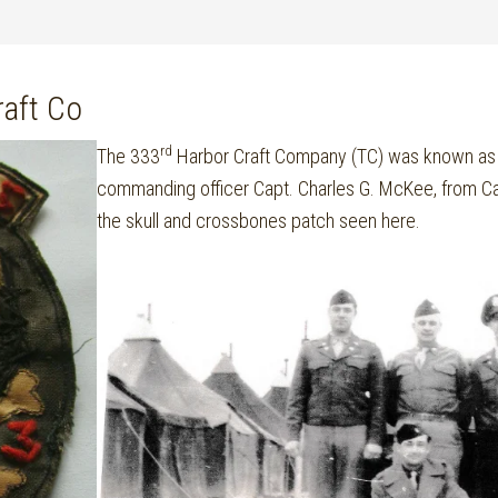
aft Co
rd
The 333
Harbor Craft Company (TC) was known as M
commanding officer Capt. Charles G. McKee, from C
the skull and crossbones patch seen here.