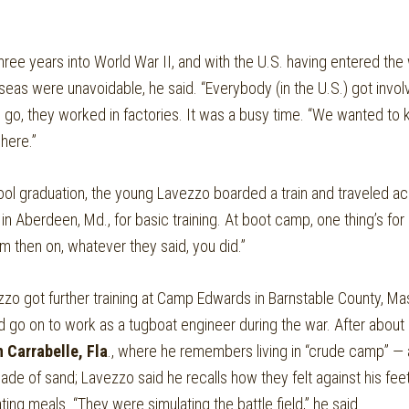
three years into World War II, and with the U.S. having entered the 
seas were unavoidable, he said. “Everybody (in the U.S.) got invol
o go, they worked in factories. It was a busy time. “We wanted t
here.”
ool graduation, the young Lavezzo boarded a train and traveled ac
 Aberdeen, Md., for basic training. At boot camp, one thing’s for 
m then on, whatever they said, you did.”
zo got further training at Camp Edwards in Barnstable County, Ma
 go on to work as a tugboat engineer during the war. After about 
 Carrabelle, Fla
., where he remembers living in “crude camp” — 
ade of sand; Lavezzo said he recalls how they felt against his f
ting meals. “They were simulating the battle field,” he said.