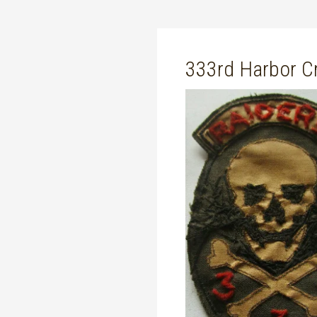
333rd Harbor Cr