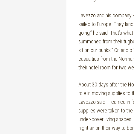
Lavezzo and his company
sailed to Europe. They land
going,” he said. That’s wh
summoned from their tugboa
sit on our bunks.” On and of
casualties from the Norman
their hotel room for two we
About 30 days after the No
role in moving supplies to 
Lavezzo said — carried in 
supplies were taken to the 
under-cover living spaces.
night air on their way to b