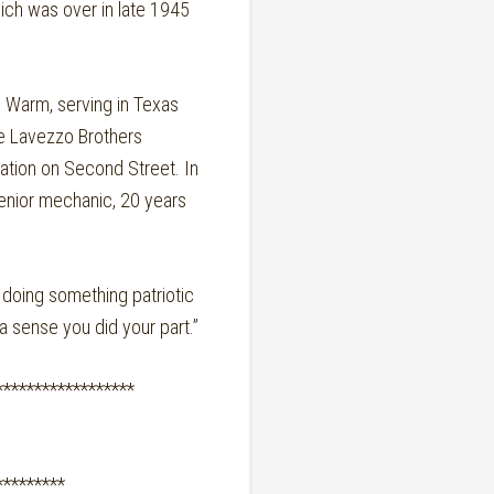
hich was over in late 1945
n Warm, serving in Texas
he Lavezzo Brothers
ation on Second Street. In
 senior mechanic, 20 years
doing something patriotic
a sense you did your part.”
******************
*********