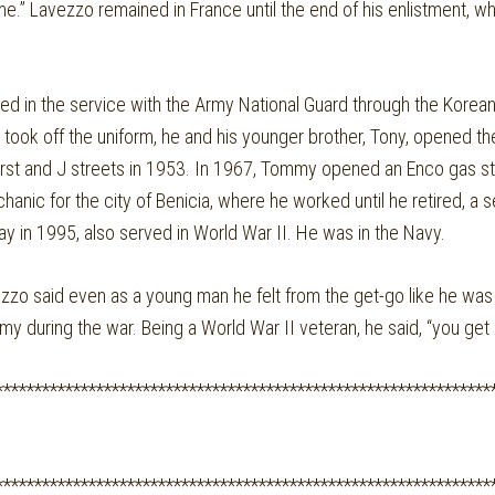
e.” Lavezzo remained in France until the end of his enlistment, w
yed in the service with the Army National Guard through the Korea
y took off the uniform, he and his younger brother, Tony, opened t
irst and J streets in 1953. In 1967, Tommy opened an Enco gas st
hanic for the city of Benicia, where he worked until he retired, a
y in 1995, also served in World War II. He was in the Navy.
o said even as a young man he felt from the get-go like he was 
y during the war. Being a World War II veteran, he said, “you get 
****************************************************************
****************************************************************