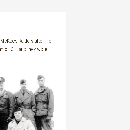
cKee’s Raiders after their
anton OH, and they wore