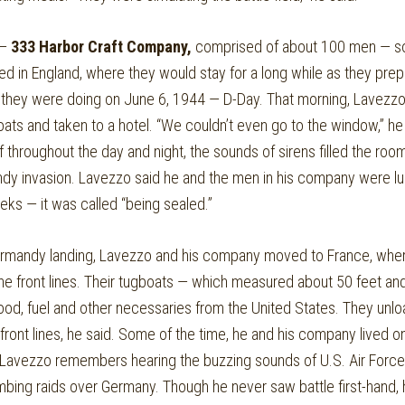
 —
333 Harbor Craft Company,
comprised of about 100 men — so
ed in England, where they would stay for a long while as they prep
at they were doing on June 6, 1944 — D-Day. That morning, Lavez
ts and taken to a hotel. “We couldn’t even go to the window,” he 
f throughout the day and night, the sounds of sirens filled the roo
dy invasion. Lavezzo said he and the men in his company were lu
eks — it was called “being sealed.”
rmandy landing, Lavezzo and his company moved to France, where 
the front lines. Their tugboats — which measured about 50 feet and
food, fuel and other necessaries from the United States. They unl
front lines, he said. Some of the time, he and his company lived o
 Lavezzo remembers hearing the buzzing sounds of U.S. Air Force 
ombing raids over Germany. Though he never saw battle first-hand, 