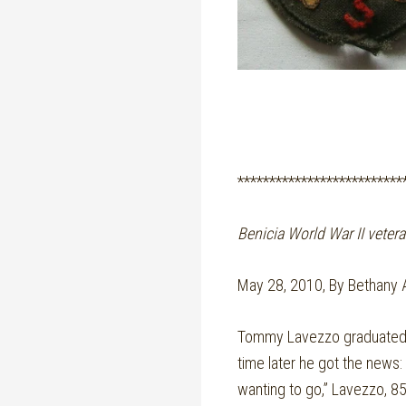
**************************
Benicia World War II vetera
May 28, 2010, By Bethany 
Tommy Lavezzo graduated fr
time later he got the news:
wanting to go,” Lavezzo, 85,